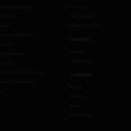
ercial Buildings
Training
 Centers
Tech Support
ation
Website Tutorials
rnment & Military
CAREERS
thcare
Careers
er Education
Job Search
tality
strial & Manufacturing
COMPANY
ice And Corrections
About
l
Events
News
Our Brands