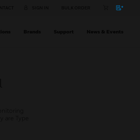
NTACT
SIGN IN
BULK ORDER
ions
Brands
Support
News & Events
l
nitoring
y are Type