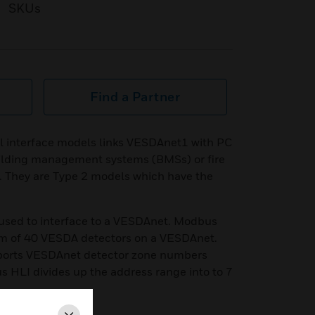
SKUs
Find a Partner
 interface models links VESDAnet1 with PC
uilding management systems (BMSs) or fire
. They are Type 2 models which have the
used to interface to a VESDAnet. Modbus
m of 40 VESDA detectors on a VESDAnet.
orts VESDAnet detector zone numbers
 HLI divides up the address range into to 7