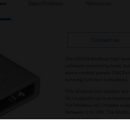
iew
Specifications
Resources
Contact us
The VESDA Modbus high level
software monitoring tools, b
alarm control panels (FACPs)
echoing function is disabled.
This Modbus HLI models are 
HLI supports up to a maximu
The Modbus HLI models supp
Between 1 to 200. The Modbus
logical networks.