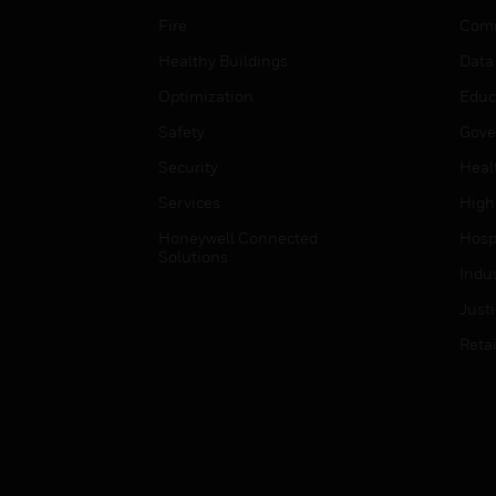
Fire
Comm
Healthy Buildings
Data
Optimization
Educ
Safety
Gove
Security
Heal
Services
High
Honeywell Connected
Hospi
Solutions
Indu
Just
Retai