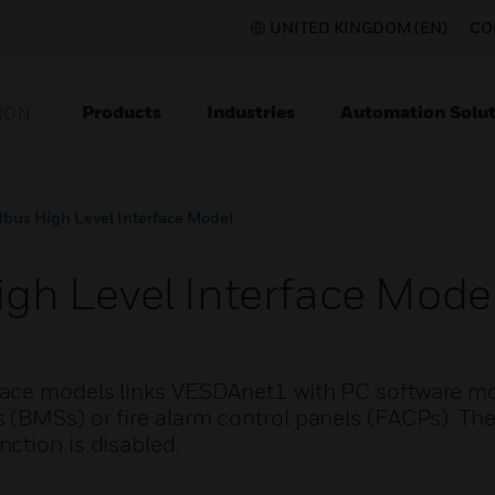
UNITED KINGDOM (EN)
CO
Products
Industries
Automation Solut
ION
us High Level Interface Model
h Level Interface Mode
ace models links VESDAnet1 with PC software mo
(BMSs) or fire alarm control panels (FACPs). The
ction is disabled.