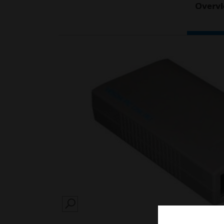
Overv
SEARCH