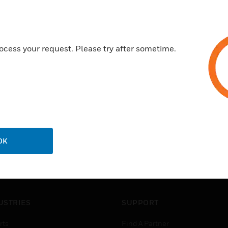
Features & Benefits:
Direct access and monitorin
Seamless data transfer
ocess your request. Please try after sometime.
Easily configured using Xtral
OK
USTRIES
SUPPORT
rts
Find A Partner