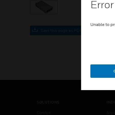
Error
Unable to pr
Save this page as PDF
SOLUTIONS
IND
Comfort
Airpo