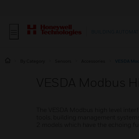
BUILDING AUTOMAT
By Category
Sensors
Accessories
VESDA Modb
VESDA Modbus Hig
The VESDA Modbus high level interf
tools, building management systems 
2 models which have the echoing fun