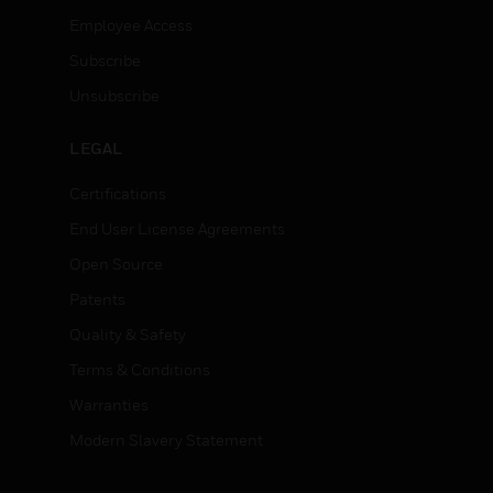
Employee Access
Subscribe
Unsubscribe
LEGAL
Certifications
End User License Agreements
Open Source
Patents
Quality & Safety
Terms & Conditions
Warranties
Modern Slavery Statement