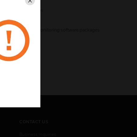
Close
g of VESDAnet system
is configuring and monitoring software packages
CONTACT US
Business Inquiries