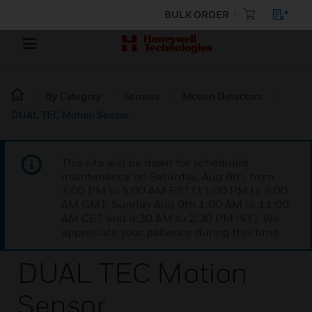
BULK ORDER
By Category
Sensors
Motion Detectors
DUAL TEC Motion Sensor
This site will be down for scheduled
maintenance on Saturday, Aug 8th, from
7:00 PM to 5:00 AM EST (11:00 PM to 9:00
AM GMT, Sunday Aug 9th 1:00 AM to 11:00
AM CET and 4:30 AM to 2:30 PM IST). We
appreciate your patience during this time.
DUAL TEC Motion
Sensor