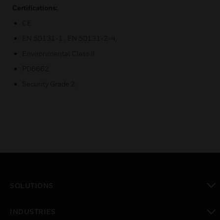
Certifications:
CE
EN 50131-1 , EN 50131-2-4,
Environmental Class II
PD6662
Security Grade 2,
SOLUTIONS
toggle view
INDUSTRIES