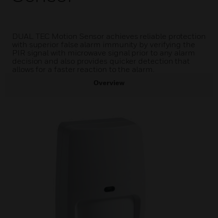
DUAL TEC Motion Sensor achieves reliable protection
with superior false alarm immunity by verifying the
PIR signal with microwave signal prior to any alarm
decision and also provides quicker detection that
allows for a faster reaction to the alarm.
Overview