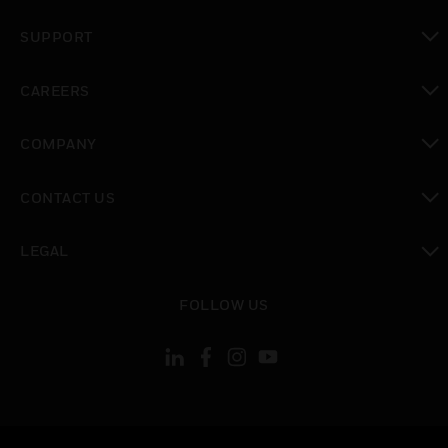
toggle view
SUPPORT
toggle view
CAREERS
toggle view
COMPANY
toggle view
CONTACT US
toggle view
LEGAL
toggle view
FOLLOW US