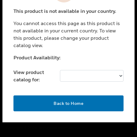
toggle view
This product is not available in your country.
CAREERS
You cannot access this page as this product is
toggle view
COMPANY
not available in your current country. To view
this product, please change your product
toggle view
catalog view.
CONTACT US
Unable to process your request. Please try after
Product Availability:
toggle view
sometime.
LEGAL
View product
toggle view
catalog for:
FOLLOW US
OK
Back to Home
Copyright © 2026 Honeywell International Inc.