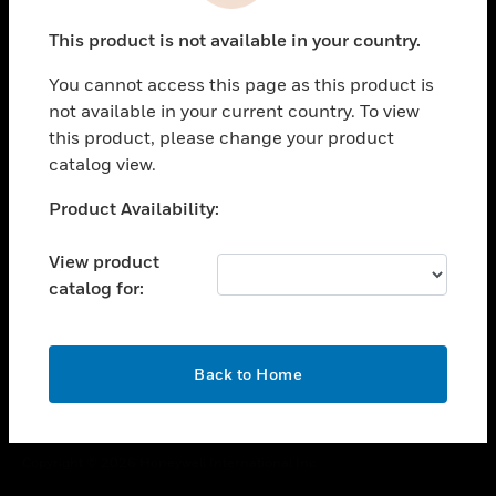
toggle view
This product is not available in your country.
CAREERS
You cannot access this page as this product is
toggle view
COMPANY
not available in your current country. To view
this product, please change your product
toggle view
catalog view.
CONTACT US
Unable to process your request. Please try after
Product Availability:
toggle view
sometime.
LEGAL
View product
toggle view
catalog for:
FOLLOW US
OK
Back to Home
Copyright © 2026 Honeywell International Inc.