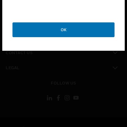
toggle view
SUPPORT
toggle view
CAREERS
OK
toggle view
COMPANY
toggle view
CONTACT US
toggle view
LEGAL
toggle view
FOLLOW US