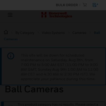
BULK ORDER
By Category
Video Systems
Cameras
Ball
Cameras
This site will be down for scheduled
maintenance on Saturday, Aug 8th, from
7:00 PM to 5:00 AM EST (11:00 PM to 9:00
AM GMT, Sunday Aug 9th 1:00 AM to 11:00
AM CET and 4:30 AM to 2:30 PM IST). We
appreciate your patience during this time.
Ball Cameras
This product category has no results. Please select a