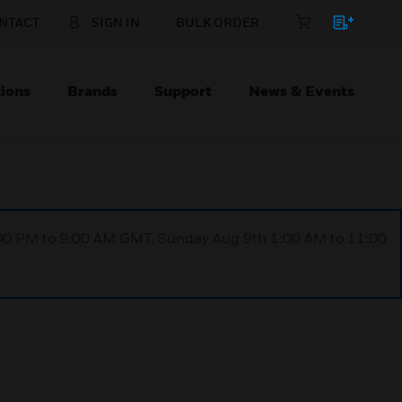
NTACT
SIGN IN
BULK ORDER
ions
Brands
Support
News & Events
1:00 PM to 9:00 AM GMT, Sunday Aug 9th 1:00 AM to 11:00