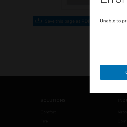
Unable to pr
Save this page as PDF
SOLUTIONS
IND
Comfort
Airpo
Fire
Comm