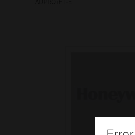
ADPRO iFT-E
Error