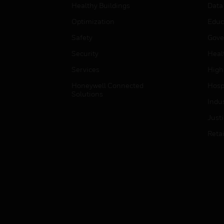
Healthy Buildings
Data
Optimization
Educ
Safety
Gove
Security
Heal
Services
High
Honeywell Connected
Hospi
Solutions
Indu
Just
Retai