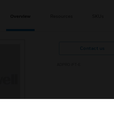
Overview
Resources
SKUs
Contact us
ADPRO iFT-E