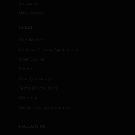
Subscribe
Unsubscribe
LEGAL
Certifications
End User License Agreements
Open Source
Patents
Quality & Safety
Terms & Conditions
Warranties
Modern Slavery Statement
FOLLOW US