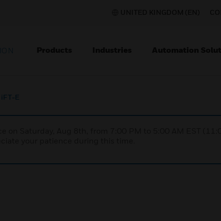
UNITED KINGDOM (EN)
CO
Products
Industries
Automation Solut
ION
iFT-E
nce on Saturday, Aug 8th, from 7:00 PM to 5:00 AM EST (1
iate your patience during this time.