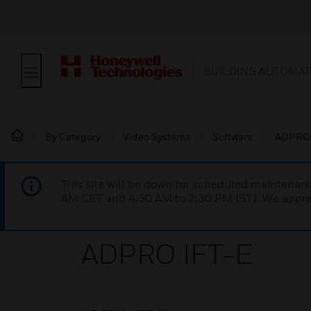
BUILDING AUTOMAT
By Category
Video Systems
Software
ADPRO 
This site will be down for scheduled maintena
AM CET and 4:30 AM to 2:30 PM IST). We apprec
ADPRO IFT-E