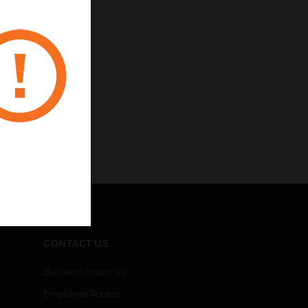
CONTACT US
Business Inquiries
Employee Access