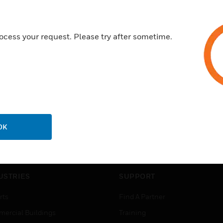
ocess your request. Please try after sometime.
OK
USTRIES
SUPPORT
rts
Find A Partner
ercial Buildings
Training