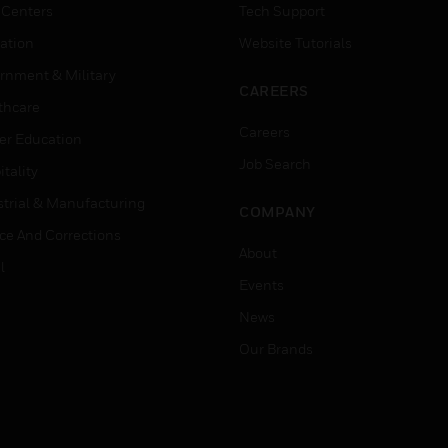
 Centers
Tech Support
ation
Website Tutorials
rnment & Military
CAREERS
thcare
Careers
er Education
Job Search
tality
strial & Manufacturing
COMPANY
ice And Corrections
About
l
Events
News
Our Brands