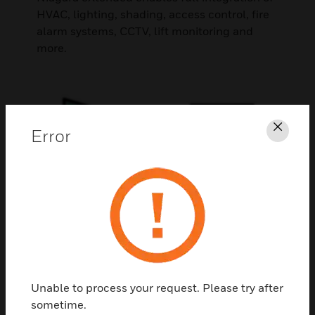
HVAC, lighting, shading, access control, fire
alarm systems, CCTV, lift monitoring and
more.
Error
Clos
Comprehensive portfolio
Unable to process your request. Please try after
Our all-encompassing portfolio includes
sometime.