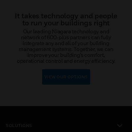
It takes technology and people
to run your buildings right
Our leading Niagara technology and
network of 600-plus partners can fully
integrate any and all of your building
management systems. Together, we can
improve your building’s comfort,
operational control and energy efficiency.
VIEW OUR OPTIONS
SOLUTIONS