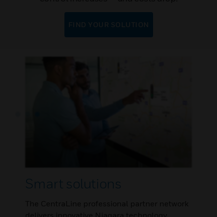
FIND YOUR SOLUTION
Smart solutions
The CentraLine professional partner network
delivers innovative Niagara technology,