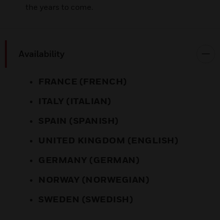
the years to come.
Availability
FRANCE (FRENCH)
ITALY (ITALIAN)
SPAIN (SPANISH)
UNITED KINGDOM (ENGLISH)
GERMANY (GERMAN)
NORWAY (NORWEGIAN)
SWEDEN (SWEDISH)