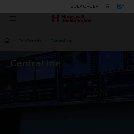
BULK ORDER
Our Brands
Centraline
CentraLine