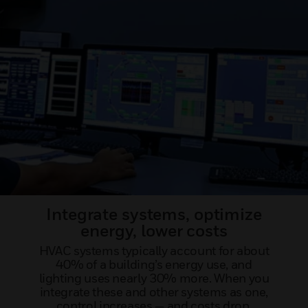
Integrate systems, optimize
energy, lower costs
HVAC systems typically account for about
40% of a building’s energy use, and
lighting uses nearly 30% more. When you
integrate these and other systems as one,
control increases — and costs drop.