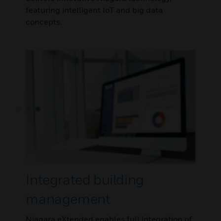
featuring intelligent IoT and big data
concepts.
Integrated building
management
Niagara eXtended enables full integration of