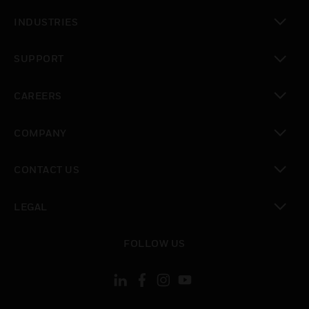
toggle view
INDUSTRIES
toggle view
SUPPORT
toggle view
CAREERS
toggle view
COMPANY
toggle view
CONTACT US
toggle view
LEGAL
toggle view
FOLLOW US