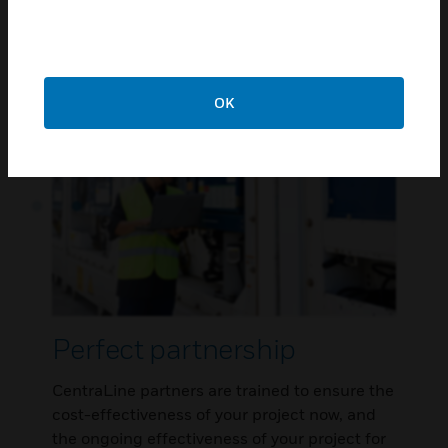
energy management and supervision tools,
user interfaces, controllers and field devices.
OK
Perfect partnership
CentraLine partners are trained to ensure the
cost-effectiveness of your project now, and
the ongoing effectiveness of your project for