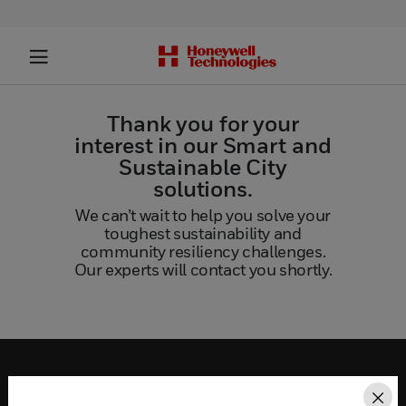
Thank you for your
interest in our Smart and
Sustainable City
solutions.
We can’t wait to help you solve your
toughest sustainability and
community resiliency challenges.
Our experts will contact you shortly.
SOLUTIONS