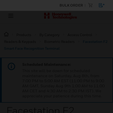
BULK ORDER
Products
By Category
Access Control
Readers & Keypads
Biometric Readers
Facestation F2
Smart Face Recognition Terminal
Scheduled Maintenance:
This site will be down for scheduled
maintenance on Saturday, Aug 8th, from
7:00 PM to 5:00 AM EST (11:00 PM to 9:00
AM GMT, Sunday Aug 9th 1:00 AM to 11:00
AM CET and 4:30 AM to 2:30 PM IST). We
appreciate your patience during this time.
Facestation F2