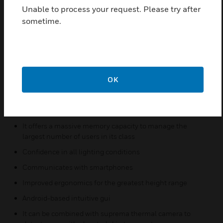
CPU, FaceStation 2 provides the world’s fastest
Unable to process your request. Please try after
matching speed of up to 4,000 match/sec.
sometime.
FaceStation 2 offers a massive memory capacity to
manage the largest number of users in its class. A
single terminal of FaceStation 2 can accommodate
up to 30,000 users, 50,000 face image logs and
5,000,000 text logs
OK
Features & Benefits:
High speed face matching
It offers a massive memory capacity to manage the
largest number of users in its class
Confidence in all lighting conditions
Communicates with smartphones
Improved ergonomics for the greatest height range
Android-based intuitive gui
It can be combined with suprema thermal camera to