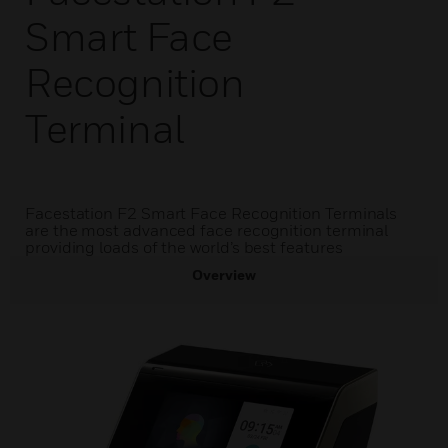
Smart Face
Recognition
Terminal
Facestation F2 Smart Face Recognition Terminals
are the most advanced face recognition terminal
providing loads of the world’s best features
Overview