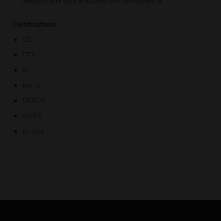
detect users with elevated skin temperature
Certifications:
CE
FCC
KC
RoHS
REACH
WEEE
BT SIG