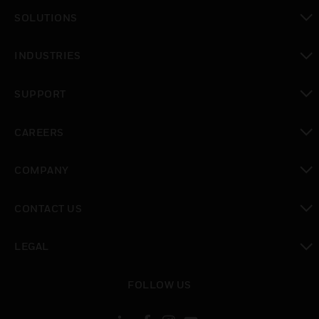
SOLUTIONS
toggle view
INDUSTRIES
toggle view
SUPPORT
toggle view
CAREERS
toggle view
COMPANY
toggle view
CONTACT US
toggle view
LEGAL
toggle view
FOLLOW US