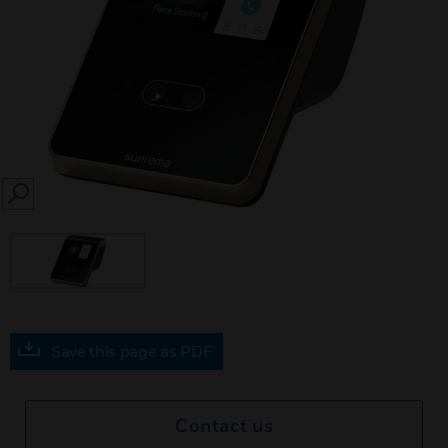
SEARCH
Save this page as PDF
Contact us