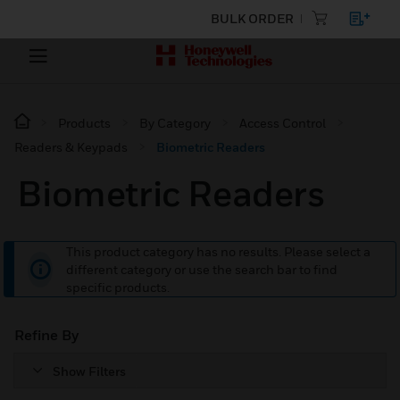
BULK ORDER
Products
By Category
Access Control
Readers & Keypads
Biometric Readers
Biometric Readers
This product category has no results. Please select a
different category or use the search bar to find
specific products.
Refine By
Show Filters