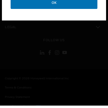
COMPANY
OK
toggle view
CONTACT US
toggle view
LEGAL
toggle view
FOLLOW US
Copyright © 2026 Honeywell International Inc.
Terms & Conditions
Privacy Statement
Your Privacy Choices