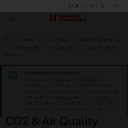
BULK ORDER
Products
By Category
Building Management
Field Devices
HVAC Sensors
CO2 & Air Quality
Sensors
Scheduled Maintenance:
This site will be down for scheduled
maintenance on Saturday, Aug 8th, from
7:00 PM to 5:00 AM EST (11:00 PM to 9:00
AM GMT, Sunday Aug 9th 1:00 AM to 11:00
AM CET and 4:30 AM to 2:30 PM IST). We
appreciate your patience during this time.
CO2 & Air Quality