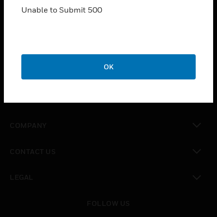
Unable to Submit 500
SOLUTIONS
toggle view
INDUSTRIES
toggle view
OK
SUPPORT
toggle view
CAREERS
toggle view
COMPANY
toggle view
CONTACT US
toggle view
LEGAL
toggle view
FOLLOW US