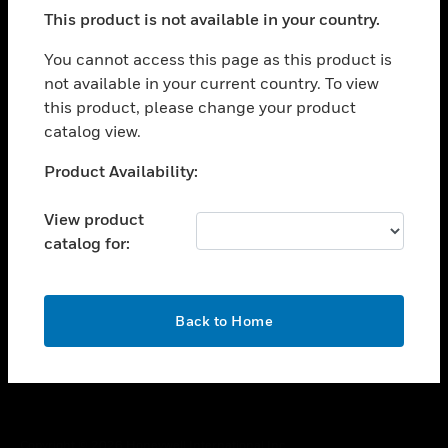
toggle view
This product is not available in your country.
SUPPORT
toggle view
You cannot access this page as this product is
CAREERS
not available in your current country. To view
this product, please change your product
toggle view
COMPANY
catalog view.
toggle view
Unable to process your request. Please try after
Product Availability:
CONTACT US
sometime.
toggle view
View product
LEGAL
catalog for:
toggle view
FOLLOW US
OK
Back to Home
Copyright © 2026 Honeywell International Inc.