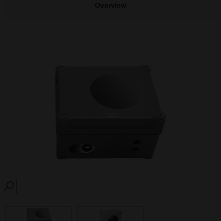
Overview
SEARCH