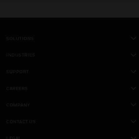
SOLUTIONS
toggle view
INDUSTRIES
toggle view
SUPPORT
toggle view
CAREERS
toggle view
COMPANY
toggle view
CONTACT US
toggle view
LEGAL