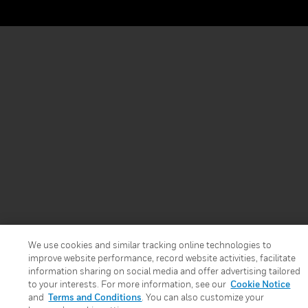
We use cookies and similar tracking online technologies to
improve website performance, record website activities, facilitate
information sharing on social media and offer advertising tailored
to your interests. For more information, see our
Cookie Notice
and
Terms and Conditions
. You can also customize your