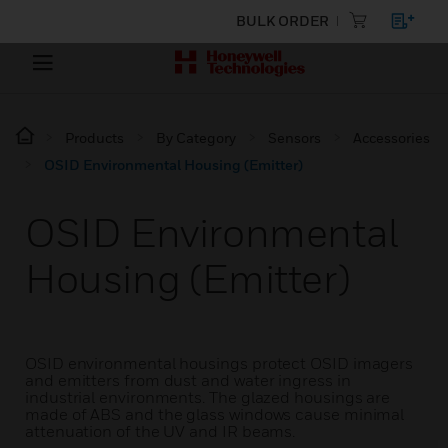
BULK ORDER
Products
By Category
Sensors
Accessories
OSID Environmental Housing (Emitter)
OSID Environmental
Housing (Emitter)
OSID environmental housings protect OSID imagers
and emitters from dust and water ingress in
industrial environments. The glazed housings are
made of ABS and the glass windows cause minimal
attenuation of the UV and IR beams.