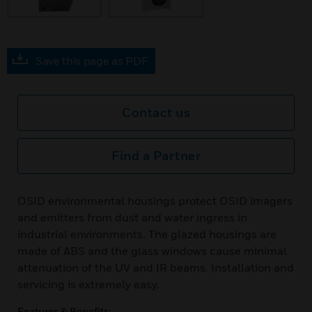
Save this page as PDF
Contact us
Find a Partner
OSID environmental housings protect OSID imagers
and emitters from dust and water ingress in
industrial environments. The glazed housings are
made of ABS and the glass windows cause minimal
attenuation of the UV and IR beams. Installation and
servicing is extremely easy.
Features & Benefits: