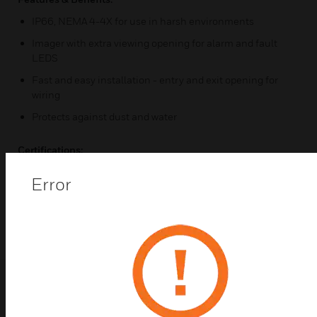
IP66, NEMA 4-4X for use in harsh environments
Imager with extra viewing opening for alarm and fault
LEDS
Fast and easy installation - entry and exit opening for
wiring
Protects against dust and water
Certifications:
IP66
Error
NEMA 4-4X
Related Products