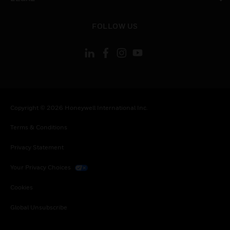
toggle view
FOLLOW US
Copyright © 2026 Honeywell International Inc.
Terms & Conditions
Privacy Statement
Your Privacy Choices
Cookies
Global Unsubscribe