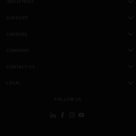
INDUSTRIES
toggle view
SUPPORT
toggle view
CAREERS
toggle view
COMPANY
toggle view
CONTACT US
toggle view
LEGAL
toggle view
FOLLOW US