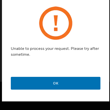
Save this page as PDF
Contact us
Find a Partner
Unable to process your request. Please try after
Sprinkler Head Base Assembly
sometime.
OK
SOLUTIONS
toggle view