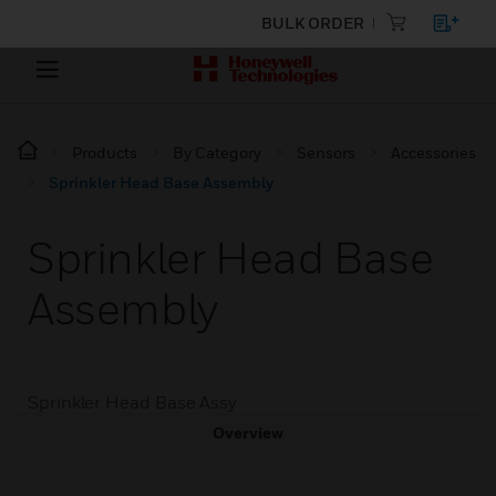
BULK ORDER
Products
By Category
Sensors
Accessories
Sprinkler Head Base Assembly
Sprinkler Head Base
Assembly
Sprinkler Head Base Assy
Overview