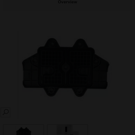
Overview
SEARCH