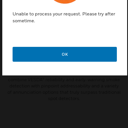
Unable to process your request. Please try after
sometime.
OK
Intelligent VESDA-E VEA
FlashScan SLC - UL/ULC
VESDA-E VEA Series of detectors
combine VESDA® reliability and early-warning smoke
detection with pinpoint addressability and a variety
of annunciation options that truly surpass traditional
spot detectors.