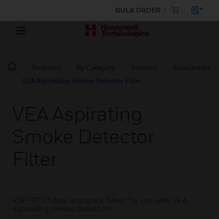
BULK ORDER
Products
By Category
Sensors
Accessories
VEA Aspirating Smoke Detector Filter
VEA Aspirating
Smoke Detector
Filter
VSP-972 filters are spare filters for use with VEA
aspirating smoke detectors.