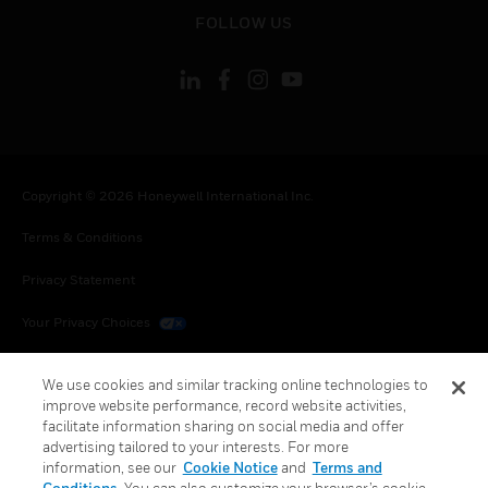
toggle view
FOLLOW US
Copyright © 2026 Honeywell International Inc.
Terms & Conditions
Privacy Statement
Your Privacy Choices
Cookies
We use cookies and similar tracking online technologies to
improve website performance, record website activities,
Global Unsubscribe
facilitate information sharing on social media and offer
advertising tailored to your interests. For more
information, see our
Cookie Notice
and
Terms and