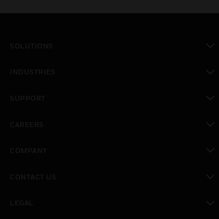
SOLUTIONS
toggle view
INDUSTRIES
toggle view
SUPPORT
toggle view
CAREERS
toggle view
COMPANY
toggle view
CONTACT US
toggle view
LEGAL