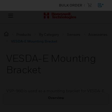
BULK ORDER
Products
By Category
Sensors
Accessories
VESDA-E Mounting Bracket
VESDA-E Mounting
Bracket
VSP-960 is used as a mounting bracket for VESDA-E.
Overview