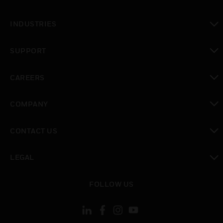
toggle view
INDUSTRIES
toggle view
SUPPORT
toggle view
CAREERS
toggle view
COMPANY
toggle view
CONTACT US
toggle view
LEGAL
toggle view
FOLLOW US