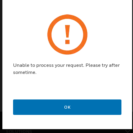
Save this page as PDF
Contact us
Find a Partner
Unable to process your request. Please try after
VSP-960 is used as a mounting bracket for VESDA-
sometime.
E.
OK
SOLUTIONS