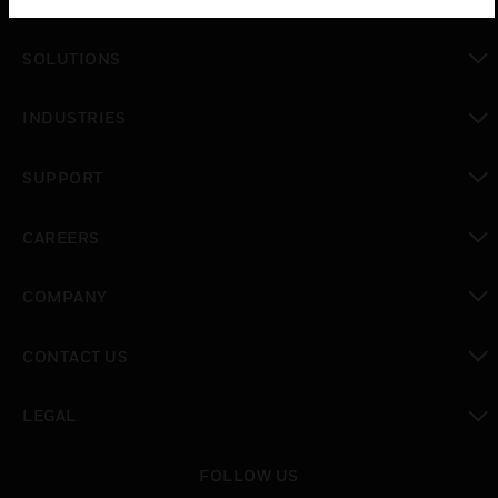
SOLUTIONS
toggle view
INDUSTRIES
toggle view
SUPPORT
toggle view
CAREERS
toggle view
COMPANY
toggle view
CONTACT US
toggle view
LEGAL
toggle view
FOLLOW US