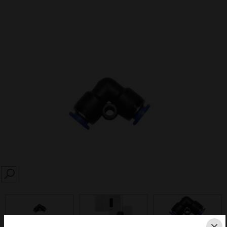
SEARCH