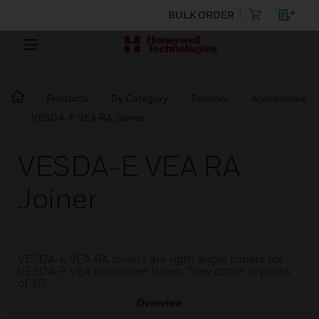
BULK ORDER
Products
By Category
Sensors
Accessories
VESDA-E VEA RA Joiner
VESDA-E VEA RA
Joiner
VESDA-E VEA RA joiners are right angle joiners for
VESDA-E VEA microbore tubes. They come in packs
of 10.
Overview