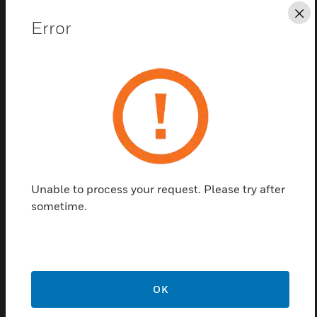
and chemical industries.
Cl
Error
Its low profile 1/4' tubing minimises intrusion into
process areas, ducts, gas cabinets, etc. A variety of
signal outputs are available making CM4 a truly
flexible product. It easily installs into most building
alarm systems.
An optional rack mount enclosure and printer fill out
the product range, providing convenient housing
and documentation capability. The unit is capable of
Unable to process your request. Please try after
detecting over 25 gases - some within the same
sometime.
family (hydrides, mineral, acids, etc.)
Additional Features and Benefits:
Continuous Monitoring on 4 Points - Total surveillance all
the time
OK
Chemcassette® Technology - ....Reliable, interference-free