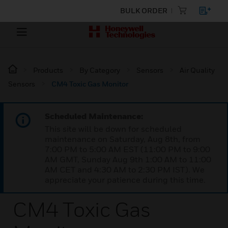
BULK ORDER
Products
By Category
Sensors
Air Quality
Sensors
CM4 Toxic Gas Monitor
Scheduled Maintenance:
This site will be down for scheduled
maintenance on Saturday, Aug 8th, from
7:00 PM to 5:00 AM EST (11:00 PM to 9:00
AM GMT, Sunday Aug 9th 1:00 AM to 11:00
AM CET and 4:30 AM to 2:30 PM IST). We
appreciate your patience during this time.
CM4 Toxic Gas