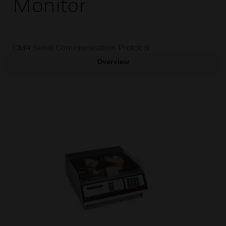
Monitor
CM4 Serial Communication Protocol
Overview