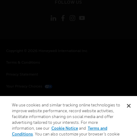
FOLLOW US
Copyright © 2026 Honeywell International Inc.
Terms & Conditions
Privacy Statement
Your Privacy Choices
Cookies
We use cookies and similar tracking online technologies to
Global Unsubscribe
improve website performance, record website activities,
facilitate information sharing on social media and offer
advertising tailored to your interests. For more
information, see our
Cookie Notice
and
Terms and
Conditions
. You can also customize your browser’s cookie