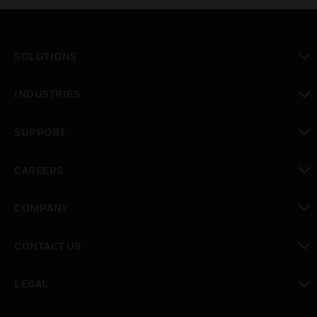
SOLUTIONS
toggle view
INDUSTRIES
toggle view
SUPPORT
toggle view
CAREERS
toggle view
COMPANY
toggle view
CONTACT US
toggle view
LEGAL
toggle view