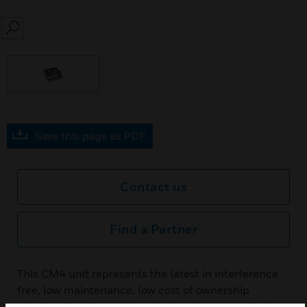
SEARCH
Save this page as PDF
Contact us
Find a Partner
This CM4 unit represents the latest in interference
free, low maintenance, low cost of ownership
solutions for the semiconductor, pharmaceutical