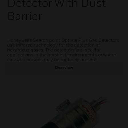
Detector With Dust
Barrier
Honeywell’s Search point Optima Plus Gas Detectors
use infrared technology for the detection of
hazardous gases. The detectors are ideal for
applications in the harshest environments or where
catalytic poisons may be routinely present.
Overview