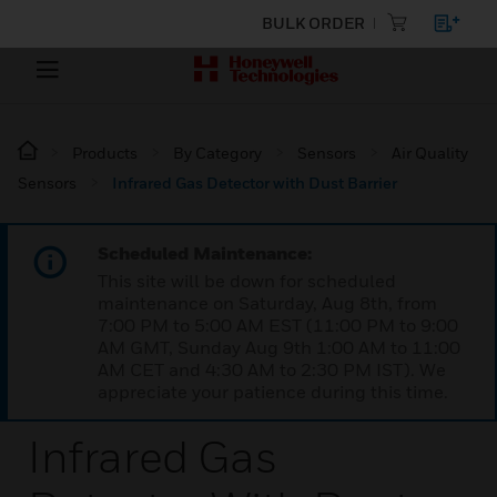
BULK ORDER
Products
By Category
Sensors
Air Quality
Sensors
Infrared Gas Detector with Dust Barrier
Scheduled Maintenance:
This site will be down for scheduled
maintenance on Saturday, Aug 8th, from
7:00 PM to 5:00 AM EST (11:00 PM to 9:00
AM GMT, Sunday Aug 9th 1:00 AM to 11:00
AM CET and 4:30 AM to 2:30 PM IST). We
appreciate your patience during this time.
Infrared Gas