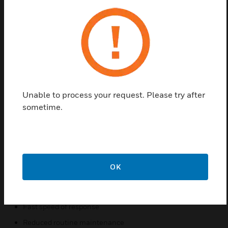
Find a Partner
Honeywell’s Search point Optima Plus Gas
Detectors use infrared technology for the detection
of hazardous gases. The detectors are ideal for
applications in the harshest environments or where
catalytic poisons may be routinely present. Search
point Optima Plus has the fastest speed of response
Unable to process your request. Please try after
combined with the highest reliability and reduced
sometime.
routine maintenance. There is two versions of the
detectors that are available: A hydrocarbon unit and
an ethylene unit that can detect a wide range of
hydrocarbon gases including solvents.
OK
Features & Benefits:
Failsafe operation
Fast speed of response
Reduced routine maintenance