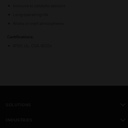
Immune to catalytic poisons
Long operating life
Works in inert atmospheres
Certifications:
ATEX, UL, CSA, IECEx
SOLUTIONS
toggle view
INDUSTRIES