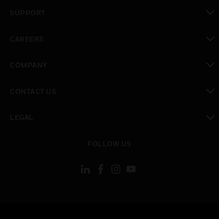
toggle view
SUPPORT
toggle view
CAREERS
toggle view
COMPANY
toggle view
CONTACT US
toggle view
LEGAL
toggle view
FOLLOW US