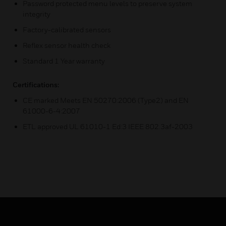
Password protected menu levels to preserve system
integrity
Factory-calibrated sensors
Reflex sensor health check
Standard 1 Year warranty
Certifications:
CE marked Meets EN 50270:2006 (Type2) and EN
61000-6-4:2007
ETL approved UL 61010-1 Ed:3 IEEE 802.3af-2003