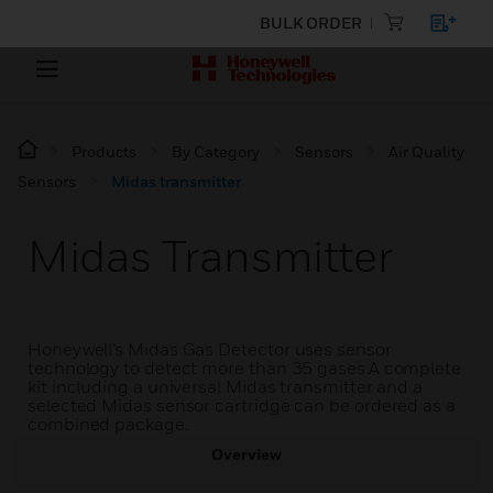
BULK ORDER
Products
By Category
Sensors
Air Quality
Sensors
Midas transmitter
Midas Transmitter
Honeywell’s Midas Gas Detector uses sensor
technology to detect more than 35 gases.A complete
kit including a universal Midas transmitter and a
selected Midas sensor cartridge can be ordered as a
combined package.
Overview