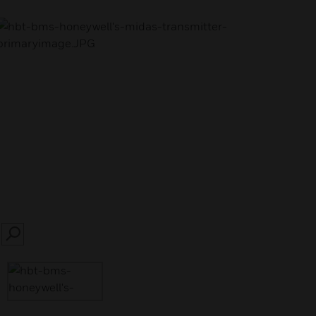
SEARCH