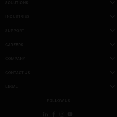
SOLUTIONS
toggle view
INDUSTRIES
toggle view
SUPPORT
toggle view
CAREERS
toggle view
COMPANY
toggle view
CONTACT US
toggle view
LEGAL
toggle view
FOLLOW US