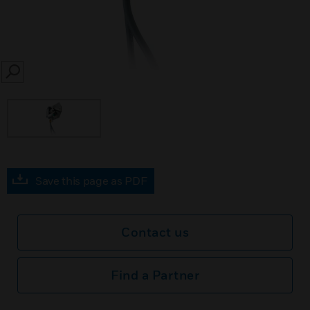
SEARCH
Save this page as PDF
Contact us
Find a Partner