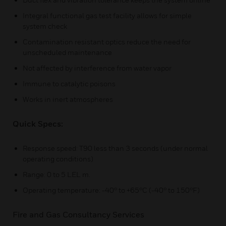
Integral functional gas test facility allows for simple
system check
Contamination resistant optics reduce the need for
unscheduled maintenance
Not affected by interference from water vapor
Immune to catalytic poisons
Works in inert atmospheres
Quick Specs:
Response speed: T90 less than 3 seconds (under normal
operating conditions)
Range: 0 to 5 LEL m.
Operating temperature: -40° to +65°C (-40° to 150°F)
Fire and Gas Consultancy Services