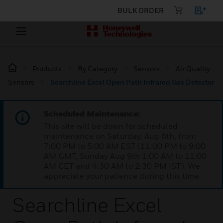
BULK ORDER
Products
By Category
Sensors
Air Quality
Sensors
Searchline Excel Open Path Infrared Gas Detector
Scheduled Maintenance:
This site will be down for scheduled
maintenance on Saturday, Aug 8th, from
7:00 PM to 5:00 AM EST (11:00 PM to 9:00
AM GMT, Sunday Aug 9th 1:00 AM to 11:00
AM CET and 4:30 AM to 2:30 PM IST). We
appreciate your patience during this time.
Searchline Excel