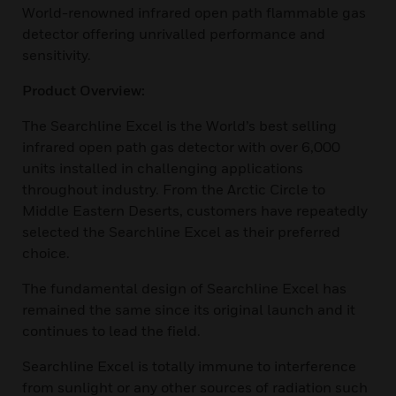
World-renowned infrared open path flammable gas
detector offering unrivalled performance and
sensitivity.
Product Overview:
The Searchline Excel is the World’s best selling
infrared open path gas detector with over 6,000
units installed in challenging applications
throughout industry. From the Arctic Circle to
Middle Eastern Deserts, customers have repeatedly
selected the Searchline Excel as their preferred
choice.
The fundamental design of Searchline Excel has
remained the same since its original launch and it
continues to lead the field.
Searchline Excel is totally immune to interference
from sunlight or any other sources of radiation such