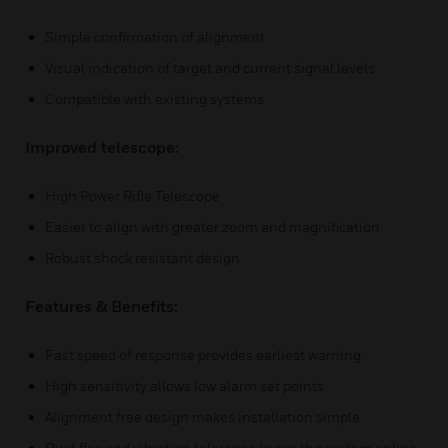
Simple confirmation of alignment
Visual indication of target and current signal levels
Compatible with existing systems
Improved telescope:
High Power Rifle Telescope
Easier to align with greater zoom and magnification
Robust shock resistant design
Features & Benefits:
Fast speed of response provides earliest warning
High sensitivity allows low alarm set points
Alignment free design makes installation simple
Duct flex and vibration tolerance keeps the system online