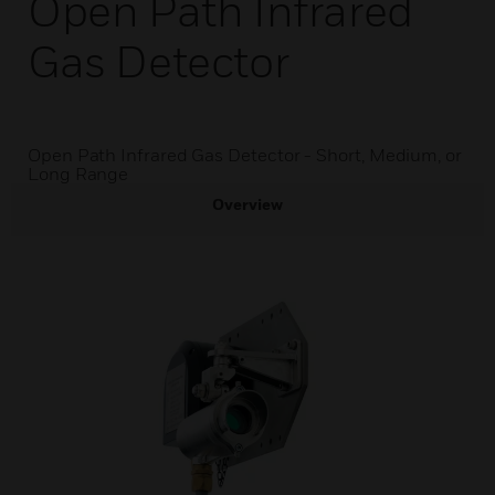
Open Path Infrared
Gas Detector
Open Path Infrared Gas Detector - Short, Medium, or
Long Range
Overview