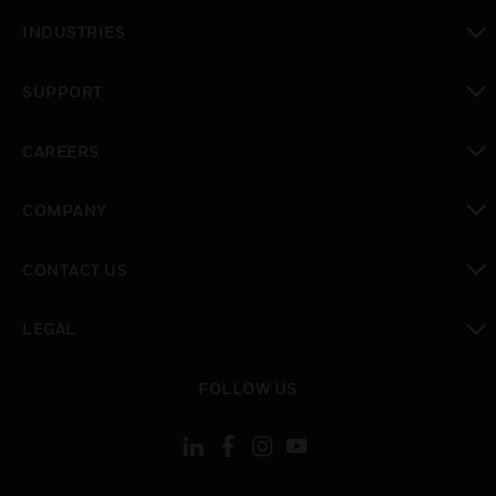
toggle view
INDUSTRIES
toggle view
SUPPORT
toggle view
CAREERS
toggle view
COMPANY
toggle view
CONTACT US
toggle view
LEGAL
toggle view
FOLLOW US