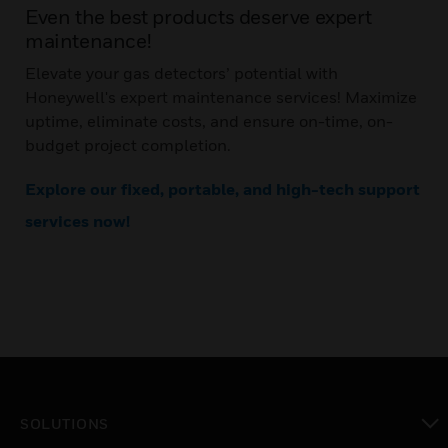
Even the best products deserve expert
maintenance!
Elevate your gas detectors’ potential with
Honeywell's expert maintenance services! Maximize
uptime, eliminate costs, and ensure on-time, on-
budget project completion.
Explore our fixed, portable, and high-tech support
services now!
SOLUTIONS