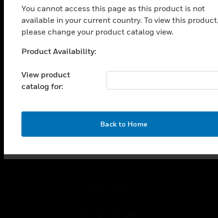
You cannot access this page as this product is not
SOLUTIONS
available in your current country. To view this product
toggle view
please change your product catalog view.
INDUSTRIES
Product Availability:
toggle view
Unable to process your request. Please try after
SUPPORT
sometime.
View product
toggle view
catalog for:
CAREERS
toggle view
COMPANY
OK
Back to Home
toggle view
CONTACT US
toggle view
LEGAL
toggle view
FOLLOW US