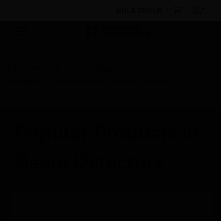
BULK ORDER
Products
By Category
Sensors
Beam
Detectors
Controller For ILIA Beam Detector
Popular Products in
Beam Detectors