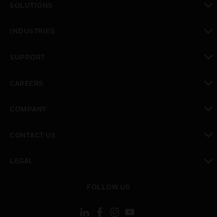
SOLUTIONS
toggle view
INDUSTRIES
toggle view
SUPPORT
toggle view
CAREERS
toggle view
COMPANY
toggle view
CONTACT US
toggle view
LEGAL
toggle view
FOLLOW US