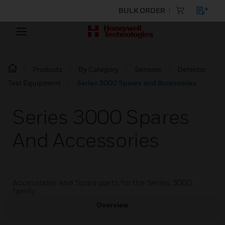
BULK ORDER
Products
By Category
Sensors
Detector
Test Equipment
Series 3000 Spares and Accessories
Series 3000 Spares
And Accessories
Accessories and Spare parts for the Series 3000
family
Overview