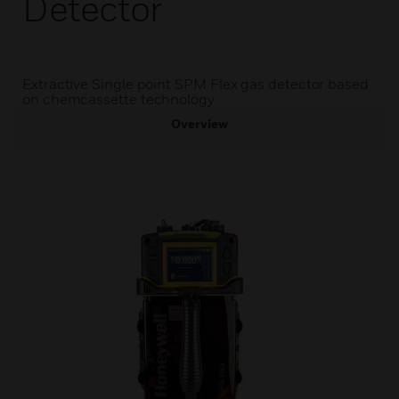
Detector
Extractive Single point SPM Flex gas detector based
on chemcassette technology
Overview