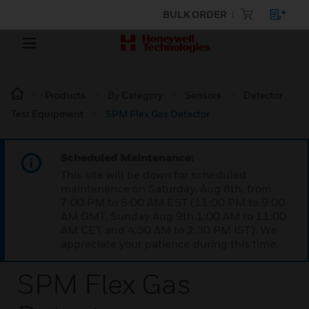
BULK ORDER
Products
By Category
Sensors
Detector
Test Equipment
SPM Flex Gas Detector
Scheduled Maintenance:
This site will be down for scheduled
maintenance on Saturday, Aug 8th, from
7:00 PM to 5:00 AM EST (11:00 PM to 9:00
AM GMT, Sunday Aug 9th 1:00 AM to 11:00
AM CET and 4:30 AM to 2:30 PM IST). We
appreciate your patience during this time.
SPM Flex Gas