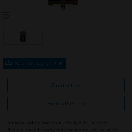
SEARCH
Save this page as PDF
Contact us
Find a Partner
Improve safety and productivity with the most
flexible, user-friendly tape-based gas detector for