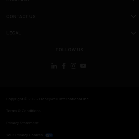
toggle view
CONTACT US
toggle view
LEGAL
toggle view
FOLLOW US
Copyright © 2026 Honeywell International Inc.
Terms & Conditions
Privacy Statement
Your Privacy Choices