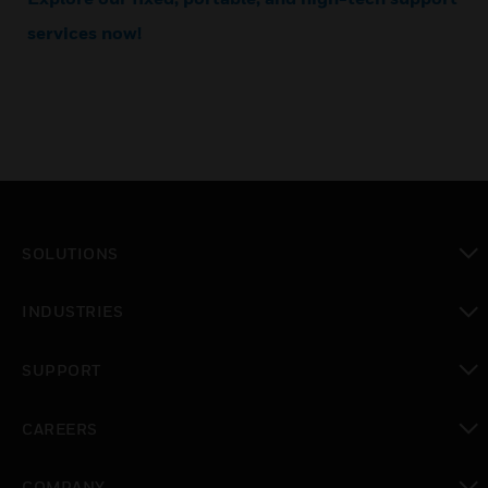
services now!
SOLUTIONS
toggle view
INDUSTRIES
toggle view
SUPPORT
toggle view
CAREERS
toggle view
COMPANY