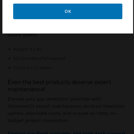
Remote viewing through the web
Stands up to harsh conditions
OK
Duty cycle and k-factor multiplier options
Quick Specs:
Weight: 9.1 lbs.
No ChemKeysTM required
Intuitive LCD menu
Even the best products deserve expert
maintenance!
Elevate your gas detectors’ potential with
Honeywell's expert maintenance services! Maximize
uptime, eliminate costs, and ensure on-time, on-
budget project completion.
Explore our fixed, portable, and high-tech support