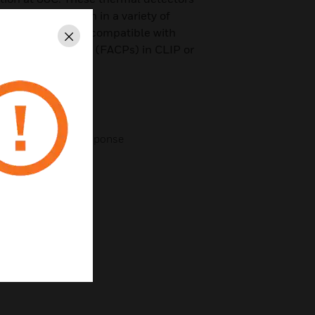
property protection in a variety of
es detectors are compatible with
Close
rm Control Panels (FACPs) in CLIP or
ign
chnology for fast response
 separate base
ure