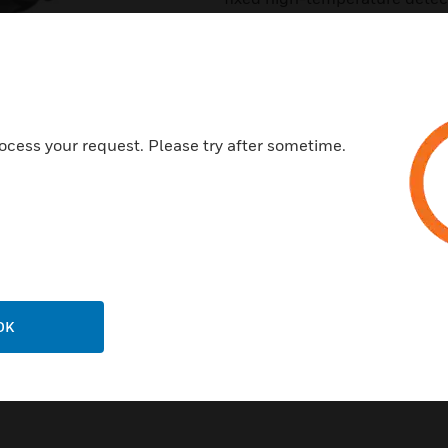
provide effective, intelligent 
applications.TC808(CDN) Seri
HoneywellXLS series Fire Ala
FlashScan mode.
Features & Benefits:
ocess your request. Please try after sometime.
Sleek, low-profile, stylish des
State-of-the-art thermistor te
Low standby current
SEMS screws for wiring of the
Built-in tamper-resistant feat
OK