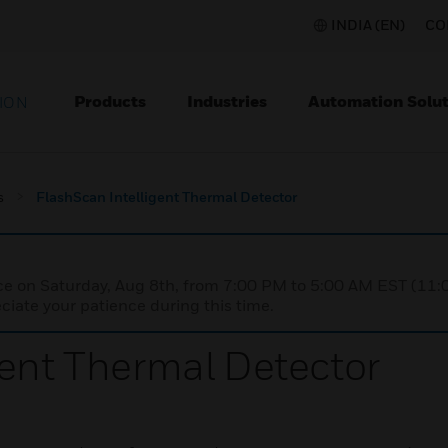
INDIA (EN)
CO
Products
Industries
Automation Solut
ION
s
FlashScan Intelligent Thermal Detector
nce on Saturday, Aug 8th, from 7:00 PM to 5:00 AM EST (1
iate your patience during this time.
gent Thermal Detector