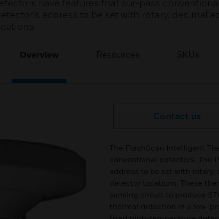
etectors have features that sur-pass conventional
detector’s address to be set with rotary, decimal a
ocations.
Overview
Resources
SKUs
Contact us
The FlashScan Intelligent Th
conventional detectors. The P
address to be set with rotary
detector locations. These the
sensing circuit to produce 57
thermal detection in a low-
fixed high-temperature detec