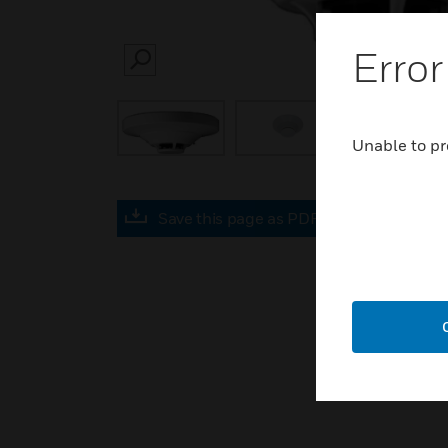
Error
SEARCH
Unable to pr
Save this page as PDF