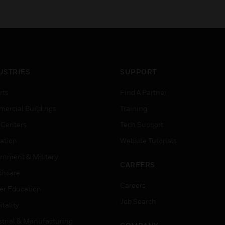
USTRIES
SUPPORT
rts
Find A Partner
ercial Buildings
Training
 Centers
Tech Support
ation
Website Tutorials
rnment & Military
CAREERS
thcare
Careers
er Education
Job Search
tality
strial & Manufacturing