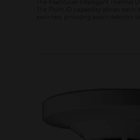
The FlashScan Intelligent Thermal D
The Point ID capability allows each 
switches, providing exact detector l