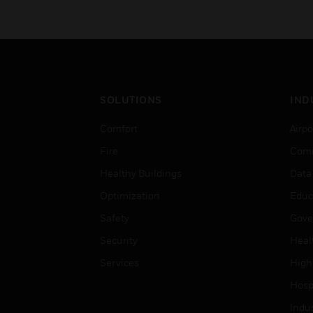
SOLUTIONS
IND
Comfort
Airpo
Fire
Comm
Healthy Buildings
Data
Optimization
Educ
Safety
Gove
Security
Heal
Services
High
Hospi
Indu