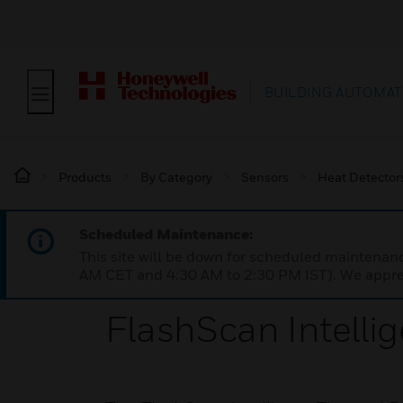
BUILDING AUTOMAT
Products
By Category
Sensors
Heat Detector
Scheduled Maintenance:
This site will be down for scheduled maintena
AM CET and 4:30 AM to 2:30 PM IST). We apprec
FlashScan Intelli