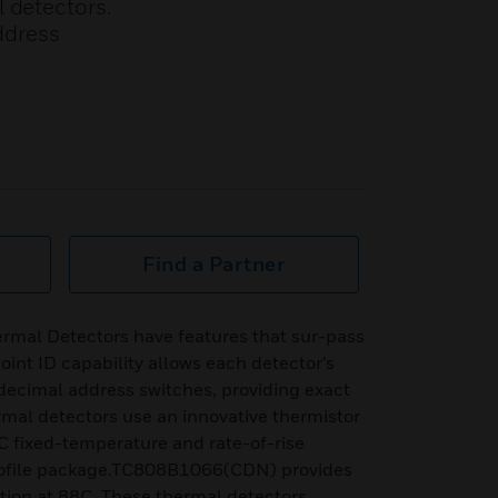
 detectors.
ddress
Find a Partner
ermal Detectors have features that sur-pass
oint ID capability allows each detector’s
, decimal address switches, providing exact
rmal detectors use an innovative thermistor
C fixed-temperature and rate-of-rise
profile package.TC808B1066(CDN) provides
tion at 88C. These thermal detectors