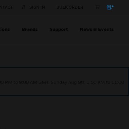
NTACT
SIGN IN
BULK ORDER
ions
Brands
Support
News & Events
1:00 PM to 9:00 AM GMT, Sunday Aug 9th 1:00 AM to 11:00