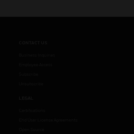
CONTACT US
Business Inquiries
Employee Access
Subscribe
Unsubscribe
LEGAL
Certifications
End User License Agreements
Open Source