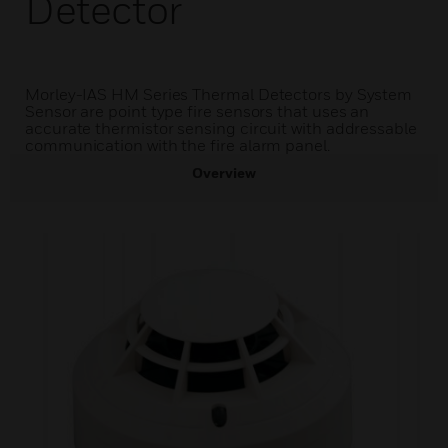
Detector
Morley-IAS HM Series Thermal Detectors by System
Sensor are point type fire sensors that uses an
accurate thermistor sensing circuit with addressable
communication with the fire alarm panel.
Overview