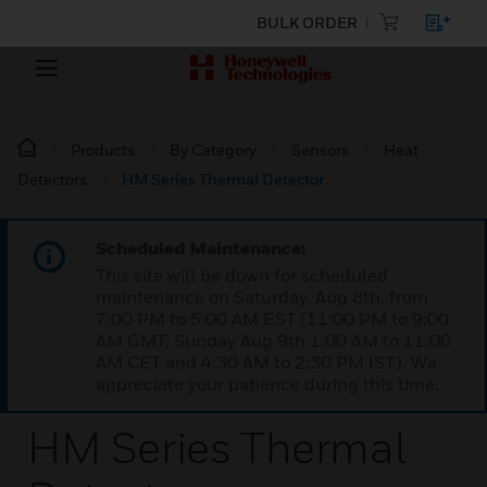
BULK ORDER
Products
By Category
Sensors
Heat
Detectors
HM Series Thermal Detector
Scheduled Maintenance:
This site will be down for scheduled
maintenance on Saturday, Aug 8th, from
7:00 PM to 5:00 AM EST (11:00 PM to 9:00
AM GMT, Sunday Aug 9th 1:00 AM to 11:00
AM CET and 4:30 AM to 2:30 PM IST). We
appreciate your patience during this time.
HM Series Thermal