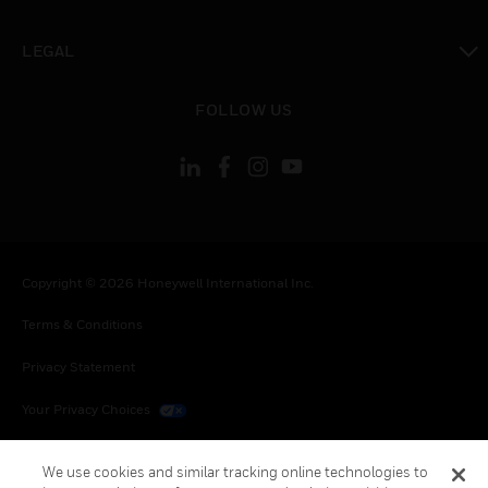
toggle view
LEGAL
toggle view
FOLLOW US
Copyright © 2026 Honeywell International Inc.
Terms & Conditions
Privacy Statement
Your Privacy Choices
Cookies
We use cookies and similar tracking online technologies to