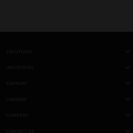
SOLUTIONS
toggle view
INDUSTRIES
toggle view
SUPPORT
toggle view
CAREERS
toggle view
COMPANY
toggle view
CONTACT US