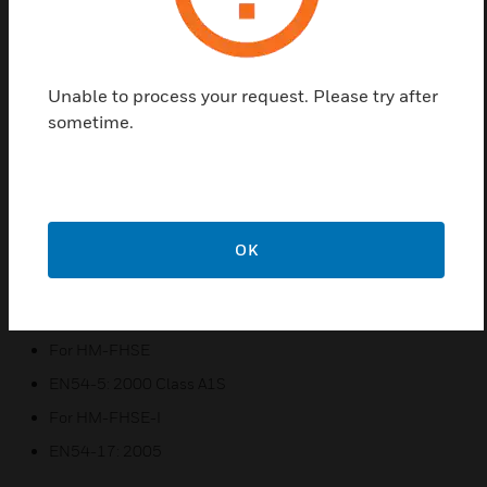
Morley-IAS HM Series Thermal Detectors by System
Sensor are intelligent point type thermal sensors
that use an accurate thermistor sensing circuit to
provide early warning of developing fires, together
Unable to process your request. Please try after
with addressable communication with the fire alarm
sometime.
panel.
Features & Benefits:
The detectors have two integral red LEDs that provide
360° local visual indication of the device status
OK
Provides fixed 58C temperature sensing
Certifications:
For HM-FHSE
EN54-5: 2000 Class A1S
For HM-FHSE-I
EN54-17: 2005