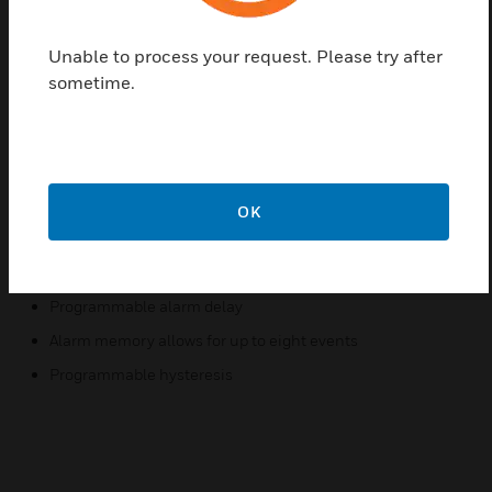
uncompromising performance. They feature
simultaneous use of local and remote temperature
probes, programmable hysteresis, and audible
Unable to process your request. Please try after
alarm with silence timeout.
sometime.
Features & Benefits:
End user programmable local and remote temperature
probes for varying environmental requirements
OK
Audible alarm with silence timeout
Versatility in simultaneous monitoring of both local and
remote probes
Programmable alarm delay
Alarm memory allows for up to eight events
Programmable hysteresis