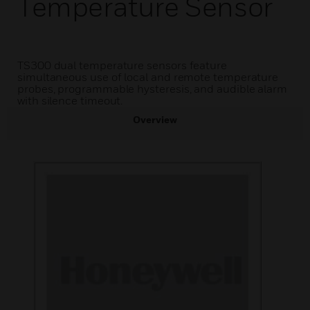
Temperature Sensor
TS300 dual temperature sensors feature
simultaneous use of local and remote temperature
probes, programmable hysteresis, and audible alarm
with silence timeout.
Overview