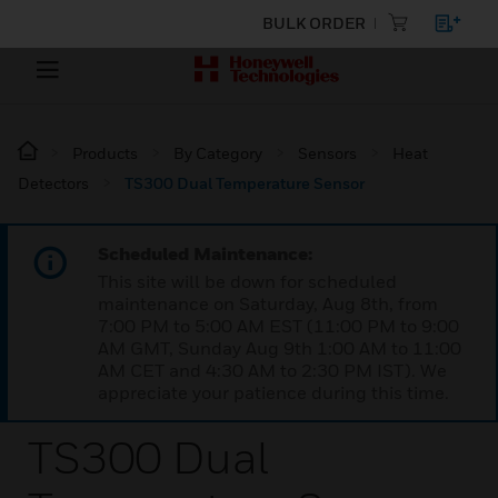
BULK ORDER
Products
By Category
Sensors
Heat
Detectors
TS300 Dual Temperature Sensor
Scheduled Maintenance:
This site will be down for scheduled
maintenance on Saturday, Aug 8th, from
7:00 PM to 5:00 AM EST (11:00 PM to 9:00
AM GMT, Sunday Aug 9th 1:00 AM to 11:00
AM CET and 4:30 AM to 2:30 PM IST). We
appreciate your patience during this time.
TS300 Dual