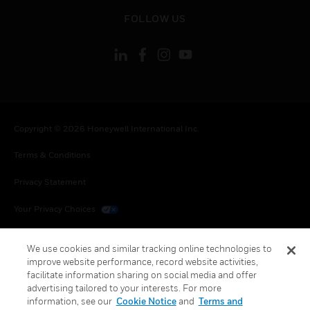
toggle view
FOLLOW US
Copyright © 2026 Honeywell International Inc.
Terms & Conditions
Privacy Statement
Your Privacy Choices
Cookies
We use cookies and similar tracking online technologies to
improve website performance, record website activities,
Global Unsubscribe
facilitate information sharing on social media and offer
advertising tailored to your interests. For more
information, see our
Cookie Notice
and
Terms and