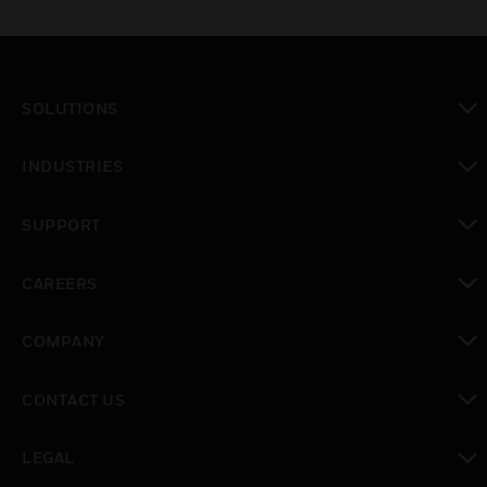
SOLUTIONS
toggle view
INDUSTRIES
toggle view
SUPPORT
toggle view
CAREERS
toggle view
COMPANY
toggle view
CONTACT US
toggle view
LEGAL