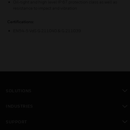
Oil-tight and high level IP 67 protection class as well as
resistance to impact and vibration
Certifications:
EN54-5 VdS G 211040 & G 211039
SOLUTIONS
toggle view
INDUSTRIES
toggle view
SUPPORT