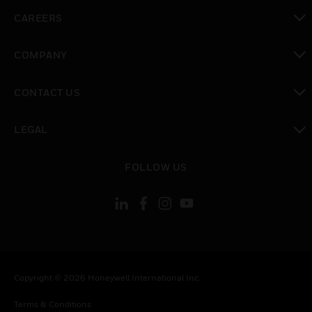
toggle view
CAREERS
toggle view
COMPANY
toggle view
CONTACT US
toggle view
LEGAL
toggle view
FOLLOW US
Copyright © 2026 Honeywell International Inc.
Terms & Conditions