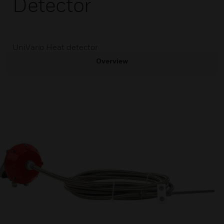
Detector
UniVario Heat detector
Overview