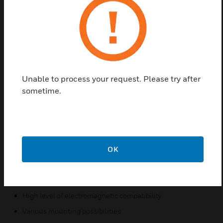
exterior areas. Voltage supply and connection occur
directly via the standard detector zone at the
esserbus transponder.The detector is also reset
directly via the esserbus transponder. Monitoring
area 30 m² up to 20Deg roof pitch and 40 m² over
20Deg roof pitch, and a maxium monitoring height
Unable to process your request. Please try after
of 7.5 m.
sometime.
Features & Benefits:
Microcontroller functional monitoring of heat sensors as
well as software and hardware
Quick fire detection with high level of protection against
OK
false alarms
Comparison to typical false variables using intelligent
evaluation algorithms
High level of electromagnetic compatibility
Various mounting possibilities