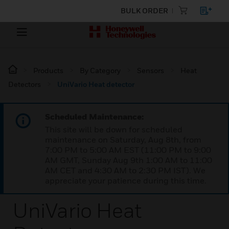
BULK ORDER
Products
By Category
Sensors
Heat
Detectors
UniVario Heat detector
Scheduled Maintenance:
This site will be down for scheduled
maintenance on Saturday, Aug 8th, from
7:00 PM to 5:00 AM EST (11:00 PM to 9:00
AM GMT, Sunday Aug 9th 1:00 AM to 11:00
AM CET and 4:30 AM to 2:30 PM IST). We
appreciate your patience during this time.
UniVario Heat