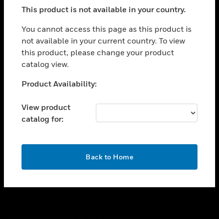
toggle view
This product is not available in your country.
SUPPORT
toggle view
You cannot access this page as this product is
CAREERS
not available in your current country. To view
this product, please change your product
toggle view
COMPANY
catalog view.
toggle view
Unable to process your request. Please try after
Product Availability:
CONTACT US
sometime.
toggle view
View product
LEGAL
catalog for:
toggle view
FOLLOW US
OK
Back to Home
Copyright © 2026 Honeywell International Inc.