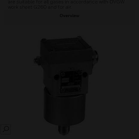
are suitable for all gases in accordance with DVGW
work sheet G260 and for air.
Overview
SEARCH