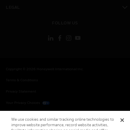
toggle view
LEGAL
toggle view
FOLLOW US
Copyright © 2026 Honeywell International Inc.
Terms & Conditions
Privacy Statement
Your Privacy Choices
Cookies
We use cookies and similar tracking online technologies to
improve website performance, record website activities,
Global Unsubscribe