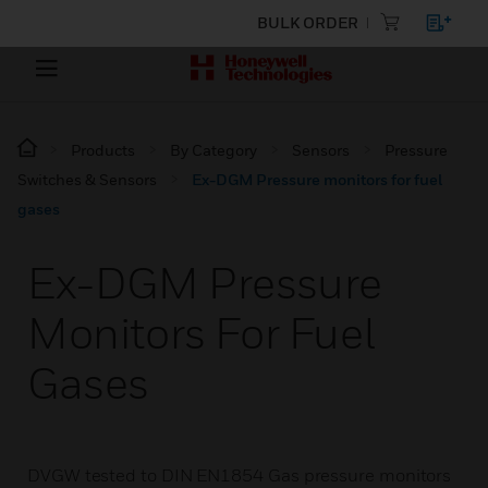
BULK ORDER
Products
By Category
Sensors
Pressure
Switches & Sensors
Ex-DGM Pressure monitors for fuel
gases
Ex-DGM Pressure
Monitors For Fuel
Gases
DVGW tested to DIN EN1854 Gas pressure monitors