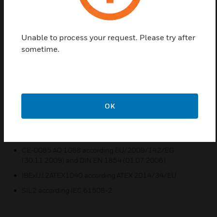
dependent of the set witching pressure and not
adjustable.
Unable to process your request. Please try after
Features & Benefits:
sometime.
The DGM series is calibrated for rising pressure. This
means that the adjustable switching pressure on the
scale corresponds to the switching point at rising
pressure. The reset point is lower by the amount of the
switching differential
OK
For maximum and minimumpressure monitoring
Certifications:
CE-0085 AQ 1088 according EU/2009/142/EG
(30.11.2009) and DIN EN 1854 (01.07.2006)
IBExU12ATEX1040 according ATEX 2014/34/EU
SIL2 according IEC 61508-2