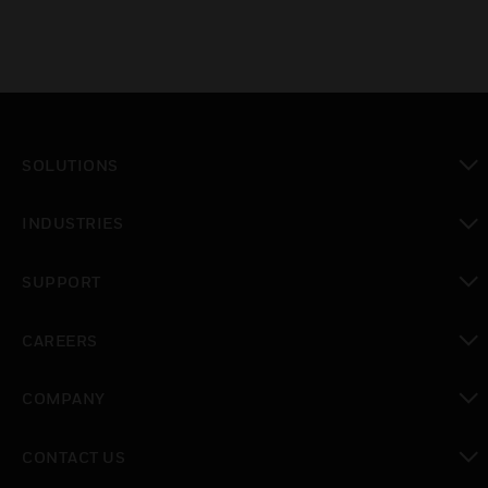
SOLUTIONS
toggle view
INDUSTRIES
toggle view
SUPPORT
toggle view
CAREERS
toggle view
COMPANY
toggle view
CONTACT US