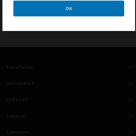
CE approved
OK
SOLUTIONS
toggle view
INDUSTRIES
toggle view
SUPPORT
toggle view
CAREERS
toggle view
COMPANY