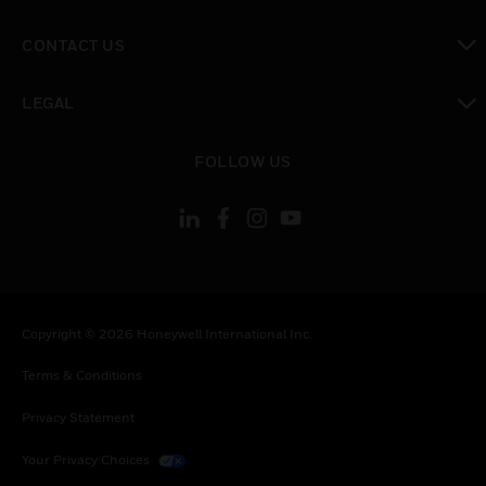
toggle view
CONTACT US
toggle view
LEGAL
toggle view
FOLLOW US
Copyright © 2026 Honeywell International Inc.
Terms & Conditions
Privacy Statement
Your Privacy Choices