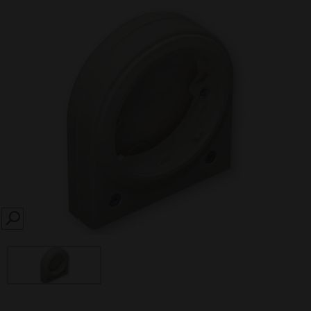
SEARCH