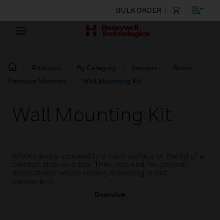
BULK ORDER
Products
By Category
Sensors
Room
Pressure Monitors
Wall Mounting Kit
Wall Mounting Kit
WMK can be screwed to a hard surface or the lid of a
conduit stop-end box. They required for general
applications where ceiling mounting is not
convenient.
Overview