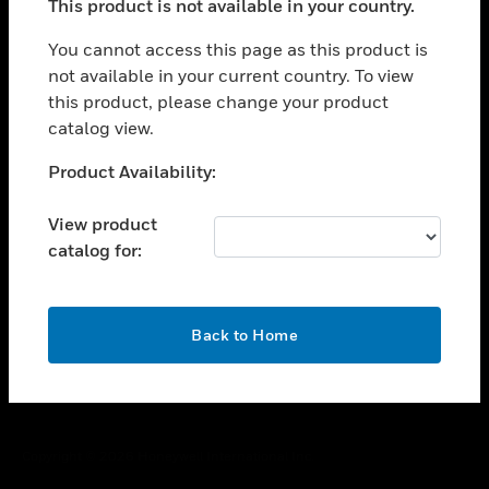
This product is not available in your country.
toggle view
You cannot access this page as this product is
CAREERS
not available in your current country. To view
toggle view
this product, please change your product
COMPANY
catalog view.
toggle view
Unable to process your request. Please try after
CONTACT US
Product Availability:
sometime.
toggle view
View product
LEGAL
catalog for:
toggle view
FOLLOW US
OK
Back to Home
Copyright © 2026 Honeywell International Inc.