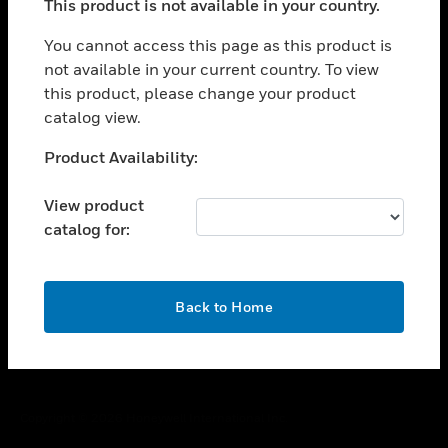
This product is not available in your country.
toggle view
You cannot access this page as this product is
CAREERS
not available in your current country. To view
toggle view
this product, please change your product
COMPANY
catalog view.
toggle view
Unable to process your request. Please try after
CONTACT US
Product Availability:
sometime.
toggle view
View product
LEGAL
catalog for:
toggle view
FOLLOW US
OK
Back to Home
Copyright © 2026 Honeywell International Inc.