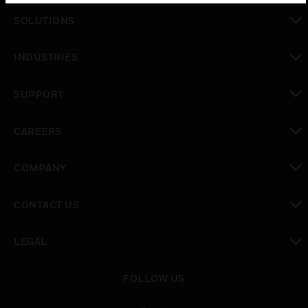
SOLUTIONS
toggle view
INDUSTRIES
toggle view
SUPPORT
toggle view
CAREERS
toggle view
COMPANY
toggle view
CONTACT US
toggle view
LEGAL
toggle view
FOLLOW US