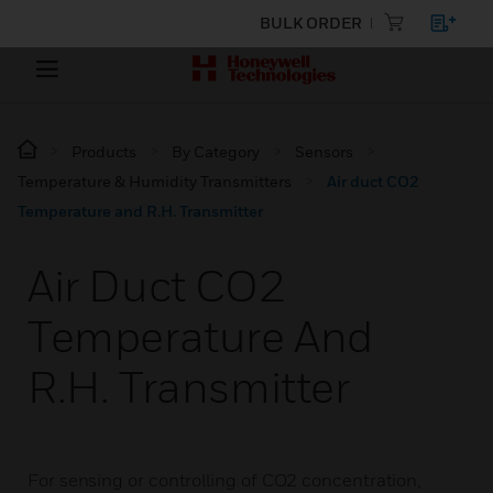
BULK ORDER
Products
By Category
Sensors
Temperature & Humidity Transmitters
Air duct CO2
Temperature and R.H. Transmitter
Air Duct CO2
Temperature And
R.H. Transmitter
For sensing or controlling of CO2 concentration,