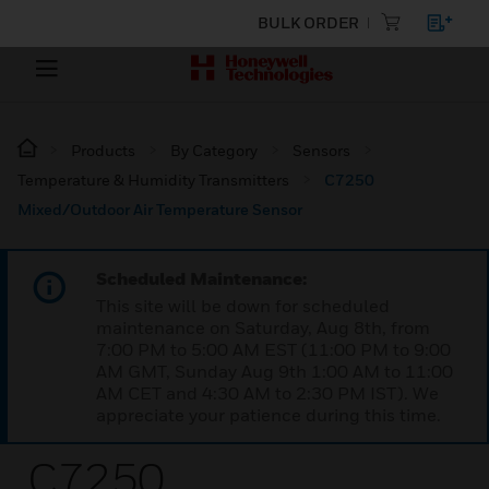
BULK ORDER
Products
By Category
Sensors
Temperature & Humidity Transmitters
C7250
Mixed/Outdoor Air Temperature Sensor
Scheduled Maintenance:
This site will be down for scheduled
maintenance on Saturday, Aug 8th, from
7:00 PM to 5:00 AM EST (11:00 PM to 9:00
AM GMT, Sunday Aug 9th 1:00 AM to 11:00
AM CET and 4:30 AM to 2:30 PM IST). We
appreciate your patience during this time.
C7250