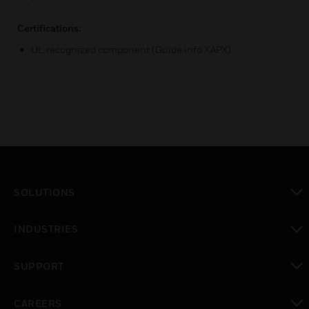
Certifications:
UL recognized component (Guide info XAPX)
SOLUTIONS
toggle view
INDUSTRIES
toggle view
SUPPORT
toggle view
CAREERS