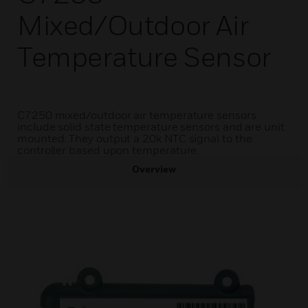
Mixed/Outdoor Air
Temperature Sensor
C7250 mixed/outdoor air temperature sensors
include solid state temperature sensors and are unit
mounted. They output a 20k NTC signal to the
controller based upon temperature.
Overview