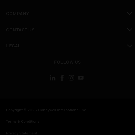
toggle view
COMPANY
toggle view
CONTACT US
toggle view
LEGAL
toggle view
FOLLOW US
Copyright © 2026 Honeywell International Inc.
Terms & Conditions
Privacy Statement