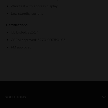
Walk test with address display
Low standby current
Certifications:
UL Listed: S2517
CSFM approved: 7270-0075:0195
FM approved
SOLUTIONS
toggle view