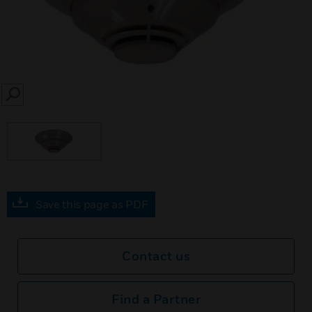
SEARCH
Save this page as PDF
Contact us
Find a Partner