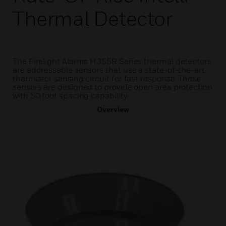
Thermal Detector
The Firelight Alarms H355R Series thermal detectors
are addressable sensors that use a state-of-the-art
thermistor sensing circuit for fast response. These
sensors are designed to provide open area protection
with 50 foot spacing capability.
Overview