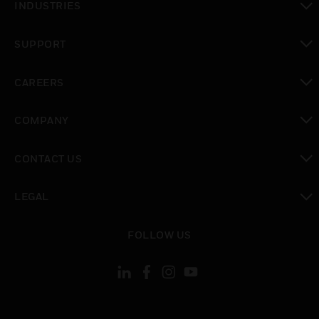
INDUSTRIES
toggle view
SUPPORT
toggle view
CAREERS
toggle view
COMPANY
toggle view
CONTACT US
toggle view
LEGAL
toggle view
FOLLOW US