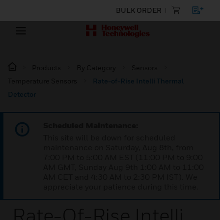
BULK ORDER
Products
By Category
Sensors
Temperature Sensors
Rate-of-Rise Intelli Thermal
Detector
Scheduled Maintenance:
This site will be down for scheduled
maintenance on Saturday, Aug 8th, from
7:00 PM to 5:00 AM EST (11:00 PM to 9:00
AM GMT, Sunday Aug 9th 1:00 AM to 11:00
AM CET and 4:30 AM to 2:30 PM IST). We
appreciate your patience during this time.
Rate-Of-Rise Intelli