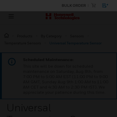
BULK ORDER
Products
By Category
Sensors
Temperature Sensors
Universal Temperature Sensor
Scheduled Maintenance:
This site will be down for scheduled
maintenance on Saturday, Aug 8th, from
7:00 PM to 5:00 AM EST (11:00 PM to 9:00
AM GMT, Sunday Aug 9th 1:00 AM to 11:00
AM CET and 4:30 AM to 2:30 PM IST). We
appreciate your patience during this time.
Universal