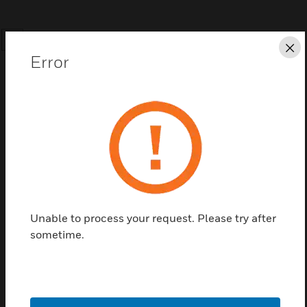
SEARCH
Cl
Error
Save this page as PDF
Contact us
Unable to process your request. Please try after
sometime.
Find a Partner
This is an Universal Temperature Sensor with 1/4in
NPT connection.