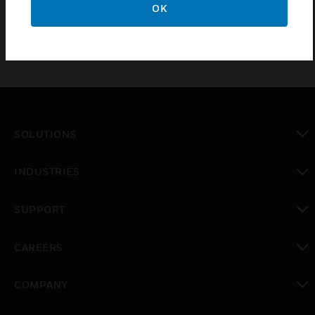
OK
SOLUTIONS
toggle view
INDUSTRIES
toggle view
SUPPORT
toggle view
CAREERS
toggle view
COMPANY
toggle view