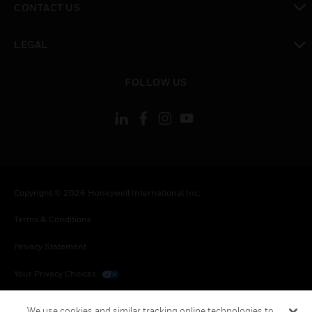
CONTACT US
toggle view
LEGAL
toggle view
FOLLOW US
Copyright © 2026 Honeywell International Inc.
Terms & Conditions
Privacy Statement
Your Privacy Choices
Cookies
We use cookies and similar tracking online technologies to