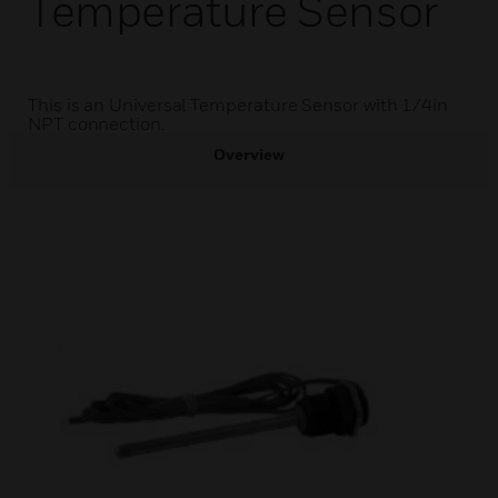
Temperature Sensor
This is an Universal Temperature Sensor with 1/4in
NPT connection.
Overview