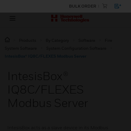
BULK ORDER
Products
By Category
Software
Fire
System Software
System Configuration Software
IntesisBox® IQ8C/FLEXES Modbus Server
IntesisBox®
IQ8C/FLEXES
Modbus Server
IntesisBox acts as a slave device in its Modbus