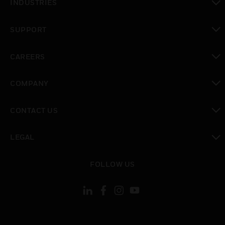
INDUSTRIES
toggle view
SUPPORT
toggle view
CAREERS
toggle view
COMPANY
toggle view
CONTACT US
toggle view
LEGAL
toggle view
FOLLOW US