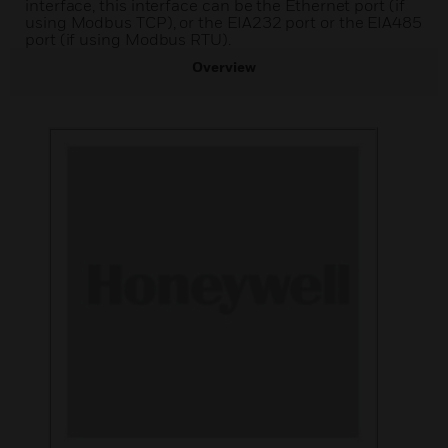
interface, this interface can be the Ethernet port (if
using Modbus TCP), or the EIA232 port or the EIA485
port (if using Modbus RTU).
Overview