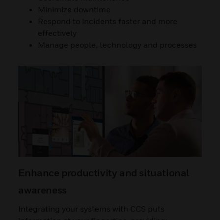
Minimize downtime
Respond to incidents faster and more
effectively
Manage people, technology and processes
Enhance productivity and situational
awareness
Integrating your systems with CCS puts