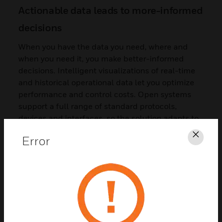
Actionable data leads to more-informed
decisions
When you have the data you need, where and
when you need it, you make better-informed
decisions. Intelligent visualizations of real-time
and historical operational data let you optimize
performance and control costs. Open systems
support a full range of standard protocols,
devices and interfaces, so the solution adapts to
your needs, not the other way around.
Error
Clos
Eliminate information silos to drive
collaboration
The CCS ecosystem of people, technology and
processes gives you actionable insights to better
manage your facilities. Managing multiple