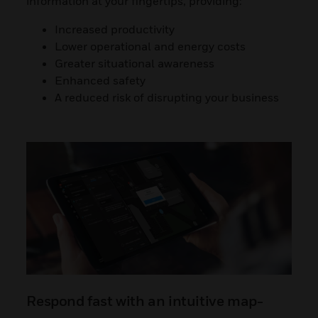
information at your fingertips, providing:
Increased productivity
Lower operational and energy costs
Greater situational awareness
Enhanced safety
A reduced risk of disrupting your business
Respond fast with an intuitive map-