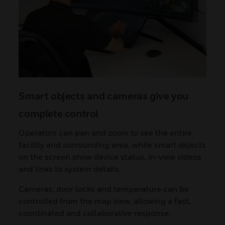
Smart objects and cameras give you
complete control
Operators can pan and zoom to see the entire
facility and surrounding area, while smart objects
on the screen show device status, in-view videos
and links to system details.
Cameras, door locks and temperature can be
controlled from the map view, allowing a fast,
coordinated and collaborative response.