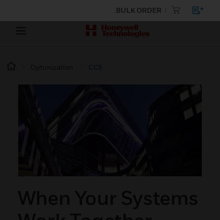
BULK ORDER
Optimization
CCS
When Your Systems
Work Together,