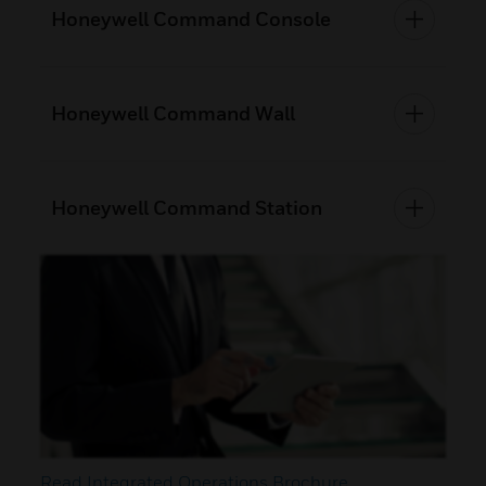
Honeywell Command Console
Honeywell Command Wall
Honeywell Command Station
Read Integrated Operations Brochure