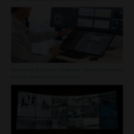
Enterprise Buildings Integrator connects systems
to help make smarter buildings