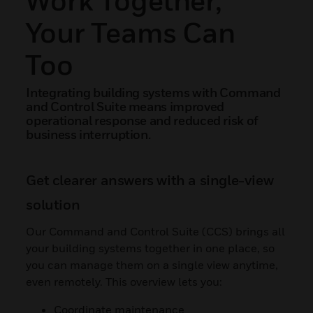
Your Teams Can
Too
Integrating building systems with Command
and Control Suite means improved
operational response and reduced risk of
business interruption.
Get clearer answers with a single-view
solution
Our Command and Control Suite (CCS) brings all
your building systems together in one place, so
you can manage them on a single view anytime,
even remotely. This overview lets you:
Coordinate maintenance