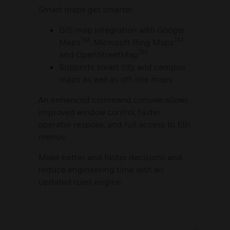
Smart maps get smarter.
GIS map integration with Google
TM
TM
Maps
, Microsoft Bing Maps
,
TM
and OpenStreetMap
Supports smart city and campus
maps as well as off-line maps
An enhanced command console allows
improved window control, faster
operator respose, and full access to EBI
menus.
Make better and faster decisions and
reduce engineering time with an
updated rules engine.