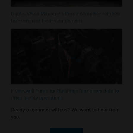
Digital Video Manager offers a complete solution
for current or legacy equipment
Honeywell Forge for Buildings harnesses data to
drive facility operations
Ready to connect with us? We want to hear from
you.