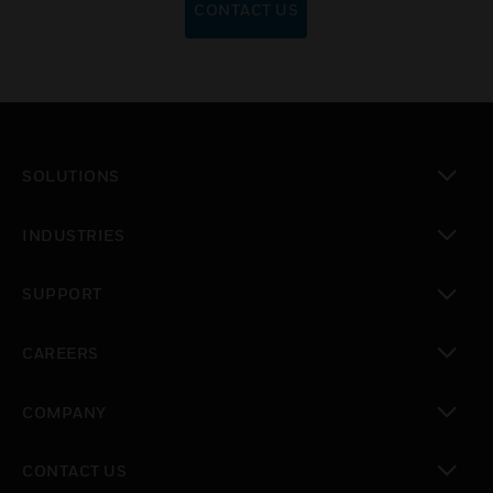
CONTACT US
SOLUTIONS
toggle view
INDUSTRIES
toggle view
SUPPORT
toggle view
CAREERS
toggle view
COMPANY
toggle view
CONTACT US