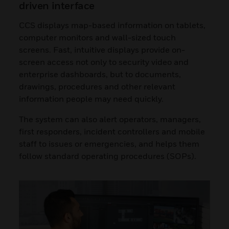
driven interface
CCS displays map-based information on tablets,
computer monitors and wall-sized touch
screens. Fast, intuitive displays provide on-
screen access not only to security video and
enterprise dashboards, but to documents,
drawings, procedures and other relevant
information people may need quickly.
The system can also alert operators, managers,
first responders, incident controllers and mobile
staff to issues or emergencies, and helps them
follow standard operating procedures (SOPs).