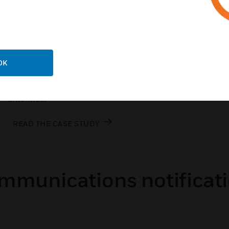
OK
Customer Success Story
School district boosts signal coverage with only five
antennae.
READ THE CASE STUDY
ommunications notificati