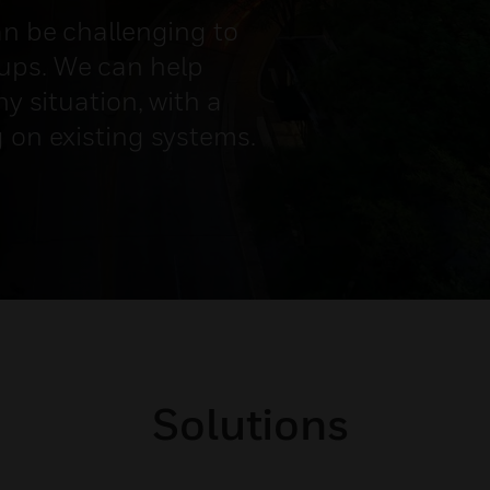
an be challenging to
ups. We can help
ny situation, with a
g on existing systems.
Solutions