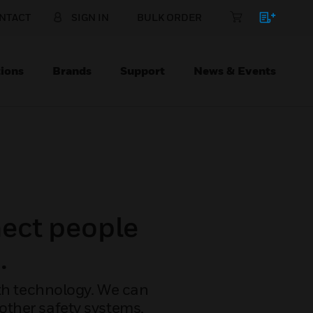
NTACT
SIGN IN
BULK ORDER
ions
Brands
Support
News & Events
ect people
.
with technology. We can
other safety systems,