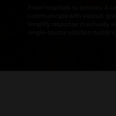
From hospitals to schools, it c
communicate with various gro
simplify response in virtually a
single-source solution buildin