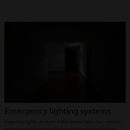
Emergency lighting systems
Keep the lights on even if the power fails. Our central
power supplies support emergency escape lighting