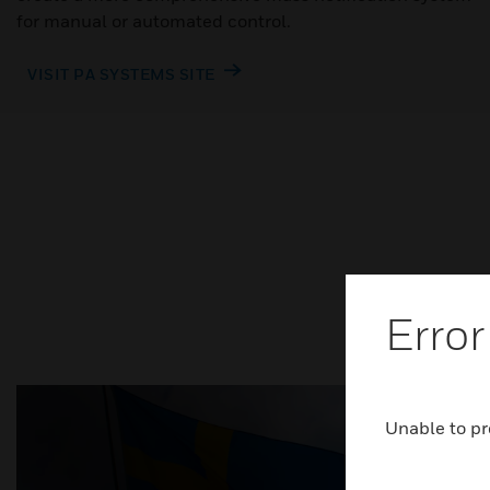
for manual or automated control.
VISIT PA SYSTEMS SITE
Error
Unable to pr