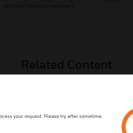
and other essential equipment.
Related Content
ocess your request. Please try after sometime.