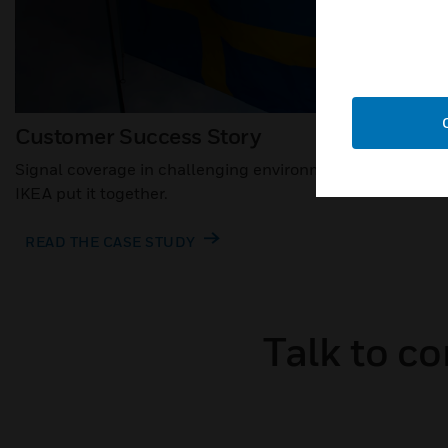
Customer Success Story
Signal coverage in challenging environments: how
IKEA put it together.
READ THE CASE STUDY
Talk to c