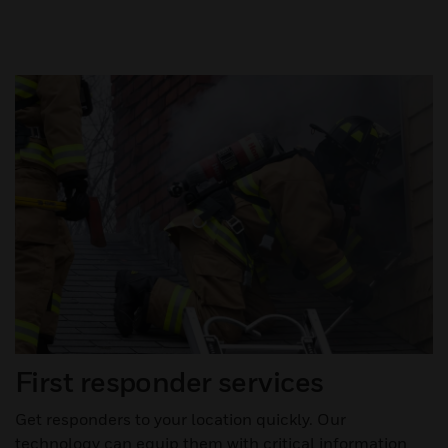
First responder services
Get responders to your location quickly. Our
technology can equip them with critical information