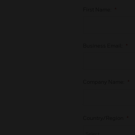
First Name:
*
Business Email:
*
Company Name:
*
Country/Region
*