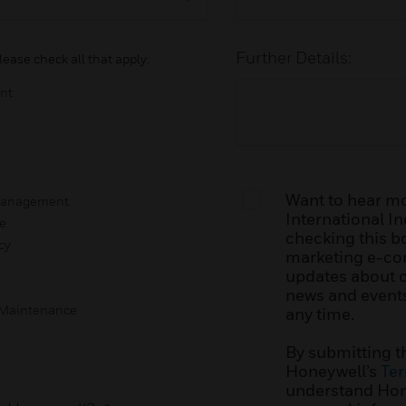
Further Details:
lease check all that apply:
nt
Want to hear m
 Management
International Inc
e
checking this bo
cy
marketing e-co
updates about ou
news and events
g Maintenance
any time.
By submitting t
Honeywell’s
Ter
understand Hone