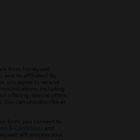
ore from Honeywell
. and its affiliates? By
x, you agree to receive
mmunications, including
r offering, special offers,
. You can unsubscribe at
his form, you consent to
ms & Conditions
and
ywell will process your