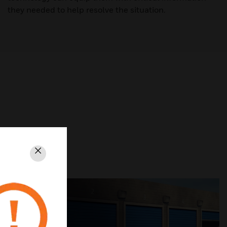
they needed to help resolve the situation.
Close