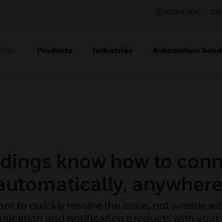
INDIA (EN)
CO
Products
Industries
Automation Solut
ION
ldings know how to conn
automatically, anywhere
ant to quickly resolve the issue, not wrestle 
ication and notification products with your 