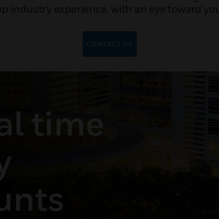
p industry experience, with an eye toward you
CONTACT US
al time
y
unts