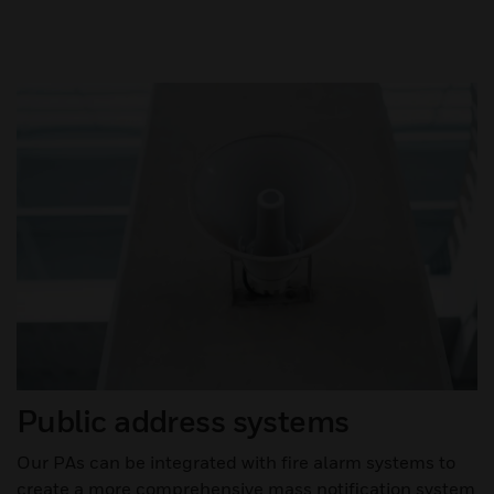
Public address systems
Our PAs can be integrated with fire alarm systems to
create a more comprehensive mass notification system