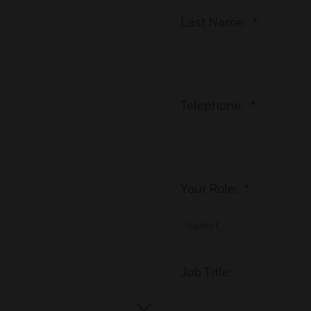
Last Name:
*
Telephone:
*
Your Role:
*
Job Title: