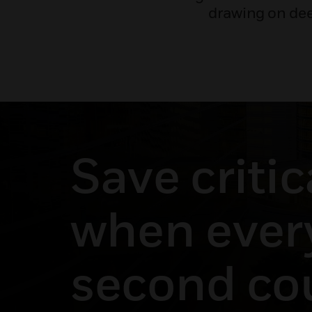
drawing on dee
Save critic
when ever
second co