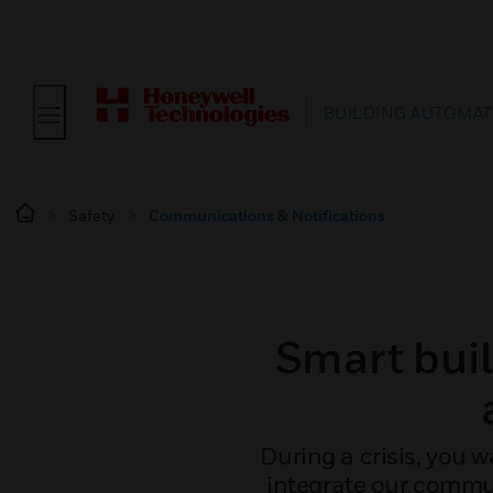
BUILDING AUTOMAT
Safety
Communications & Notifications
Smart bui
During a crisis, you w
integrate our commun