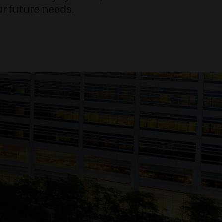
r future needs.