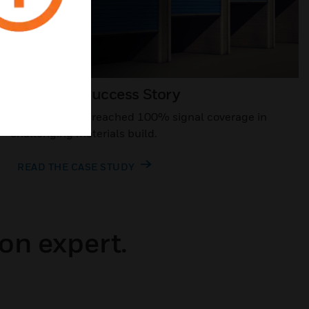
Customer Success Story
Storage facility reached 100% signal coverage in
challenging materials build.
READ THE CASE STUDY
on expert.