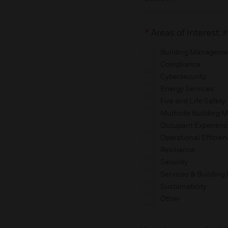
*
Areas of interest:
P
Building Manageme
Compliance
Cybersecurity
Energy Services
Fire and Life Safety
Multisite Building
Occupant Experienc
Operational Efficien
Resilience
Security
Services & Buildin
Sustainability
Other