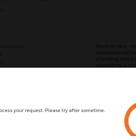
nt
Want to hear m
 Management
International Inc
e
checking this bo
cy
marketing e-co
updates about ou
news and events
g Maintenance
any time.
By submitting t
Honeywell’s
Ter
understand Hone
ocess your request. Please try after sometime.
h Honeywell?
*
personal inform
its
Privacy Polic
Honeywell Building