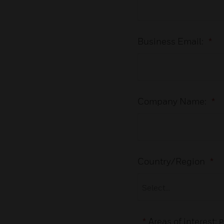
Business Email:
*
Company Name:
*
Country/Region
*
*
Areas of interest:
P