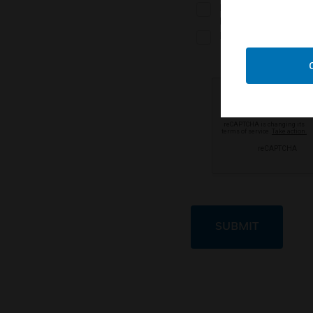
I work with an autho
partner
I don't currently wo
SUBMIT