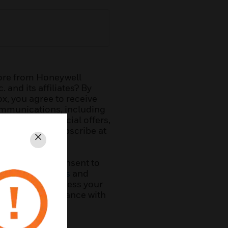
ore from Honeywell
. and its affiliates? By
x, you agree to receive
mmunications, including
r offering, special offers,
. You can unsubscribe at
Close
his form, you consent to
ms & Conditions
and
ywell will process your
ation in accordance with
y
.