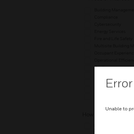
Building Manageme
Compliance
Cybersecurity
Energy Services
Fire and Life Safety
Multisite Building
Occupant Experienc
Operational Efficien
Resilience
Security
Error
Services & Buildin
Sustainability
Other
Unable to pr
How do you work wit
I work directly with 
Solutions.