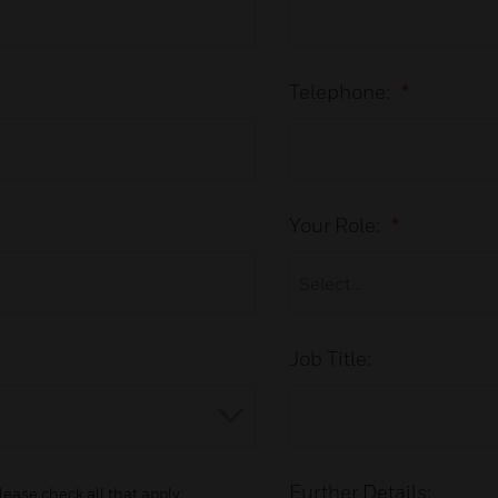
Telephone:
*
Your Role:
*
Job Title:
Further Details:
lease check all that apply: