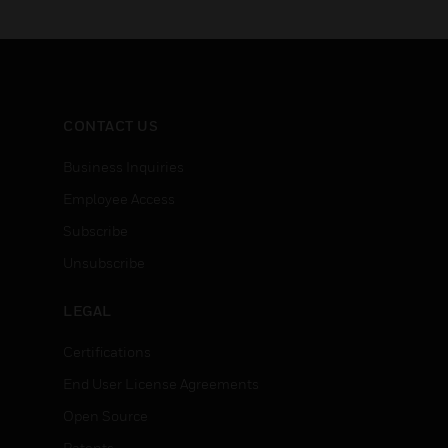
CONTACT US
Business Inquiries
Employee Access
Subscribe
Unsubscribe
LEGAL
Certifications
End User License Agreements
Open Source
Patents