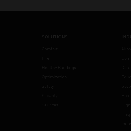
SOLUTIONS
IND
Comfort
Airpo
Fire
Comm
Healthy Buildings
Data
Optimization
Educ
Safety
Gove
Security
Heal
Services
High
Hospi
Indu