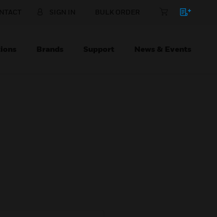
NTACT
SIGN IN
BULK ORDER
ions
Brands
Support
News & Events