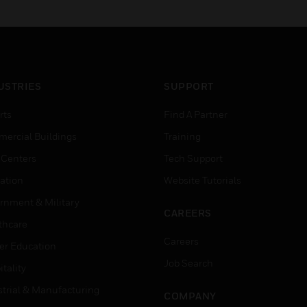
USTRIES
SUPPORT
rts
Find A Partner
ercial Buildings
Training
 Centers
Tech Support
ation
Website Tutorials
rnment & Military
CAREERS
thcare
Careers
er Education
Job Search
tality
strial & Manufacturing
COMPANY