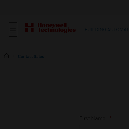
BUILDING AUTOMAT
Contact Sales
First Name:
*