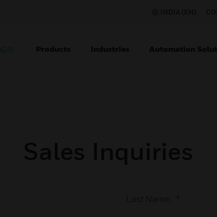
INDIA (EN)
CO
Products
Industries
Automation Solut
ION
Sales Inquiries
Last Name:
*