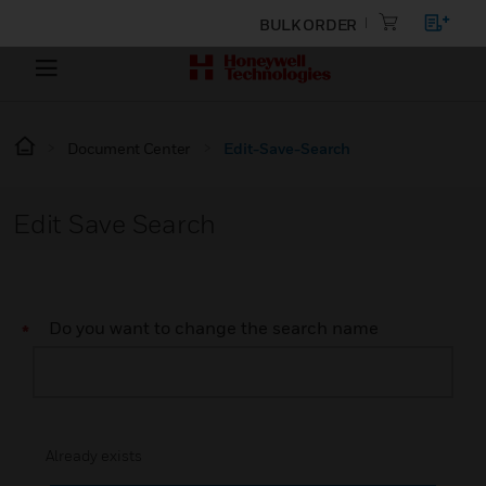
BULK ORDER
Document Center
Edit-Save-Search
Edit Save Search
Do you want to change the search name
Already exists