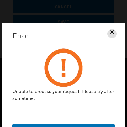
CANCEL
SAVE
Error
Clos
SOLUTIONS
toggle view
Unable to process your request. Please try after
INDUSTRIES
sometime.
toggle view
SUPPORT
toggle view
CAREERS