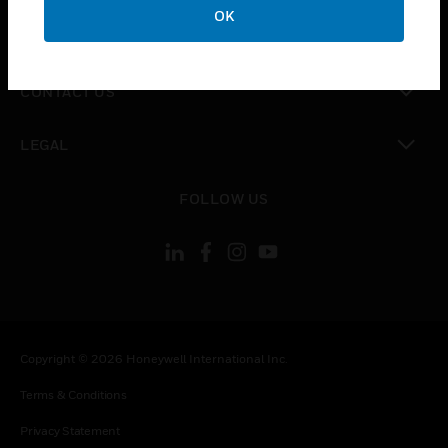
OK
toggle view
COMPANY
toggle view
CONTACT US
toggle view
LEGAL
toggle view
FOLLOW US
Copyright © 2026 Honeywell International Inc.
Terms & Conditions
Privacy Statement