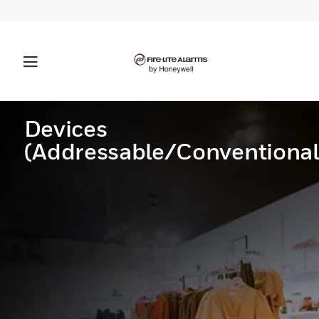
Devices
(Addressable/Conventional