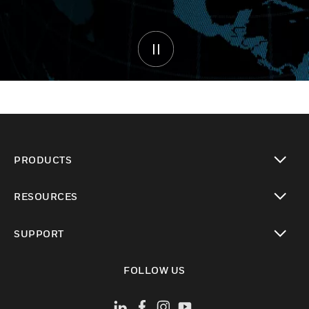
PRODUCTS
toggle view
RESOURCES
toggle view
SUPPORT
toggle view
FOLLOW US