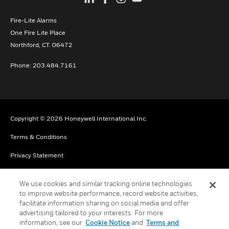
Fire-Lite Alarms
One Fire Lite Place
Northford, CT. 06472
Phone: 203.484.7161
Copyright © 2026 Honeywell International Inc.
Terms & Conditions
Privacy Statement
Your Privacy Choices
We use cookies and similar tracking online technologies
Cookie Notice
to improve website performance, record website activities,
facilitate information sharing on social media and offer
Global Unsubscribe
advertising tailored to your interests. For more
information, see our
Cookie Notice
and
Terms and