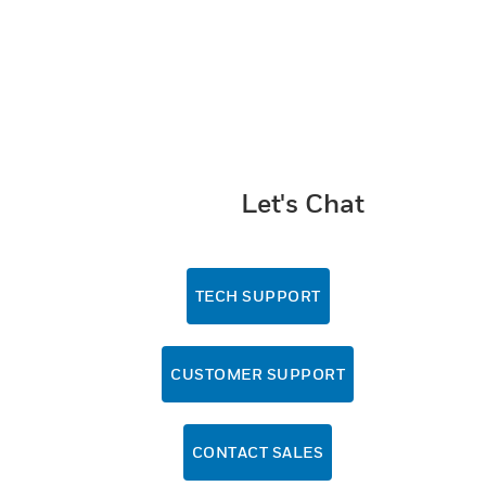
Let's Chat
TECH SUPPORT
CUSTOMER SUPPORT
CONTACT SALES