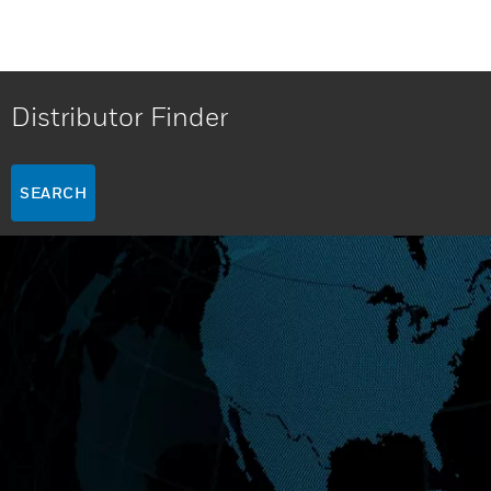
Distributor Finder
SEARCH