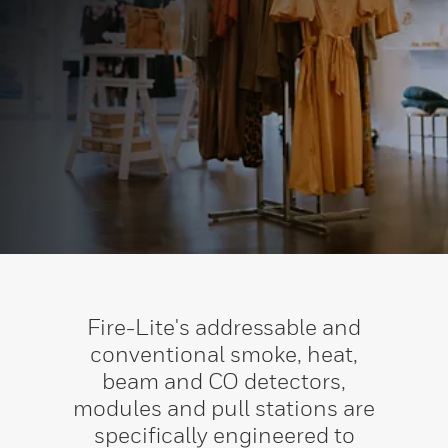
Fire-Lite's addressable and
conventional smoke, heat,
beam and CO detectors,
modules and pull stations are
specifically engineered to