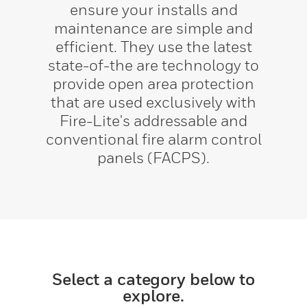
ensure your installs and
maintenance are simple and
efficient. They use the latest
state-of-the are technology to
provide open area protection
that are used exclusively with
Fire-Lite's addressable and
conventional fire alarm control
panels (FACPS).
Select a category below to
explore.