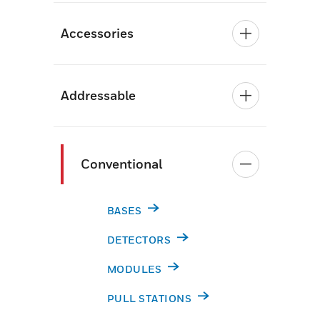
Accessories
Addressable
Conventional
BASES
DETECTORS
MODULES
PULL STATIONS