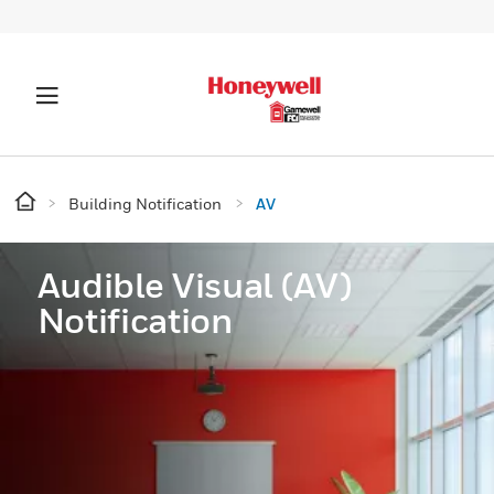
Building Notification
AV
Audible Visual (AV)
Notification