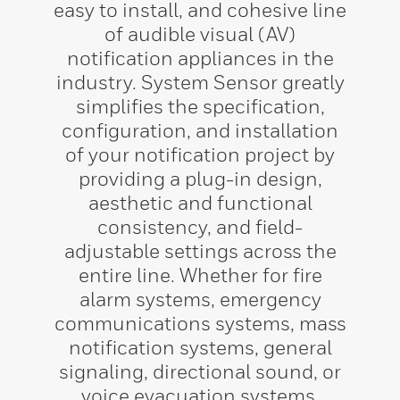
easy to install, and cohesive line
of audible visual (AV)
notification appliances in the
industry. System Sensor greatly
simplifies the specification,
configuration, and installation
of your notification project by
providing a plug-in design,
aesthetic and functional
consistency, and field-
adjustable settings across the
entire line. Whether for fire
alarm systems, emergency
communications systems, mass
notification systems, general
signaling, directional sound, or
voice evacuation systems,