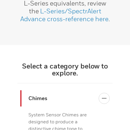
L-Series equivalents, review
the
L-Series/SpectrAlert
Advance cross-reference here
.
Select a category below to
explore.
Chimes
System Sensor Chimes are
designed to produce a
distinctive chime tone to