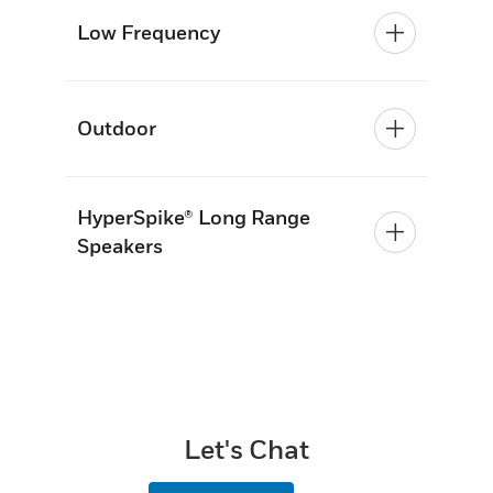
Low Frequency
Outdoor
HyperSpike® Long Range
Speakers
Let's Chat