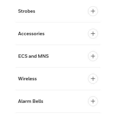
Strobes
Accessories
ECS and MNS
Wireless
Alarm Bells