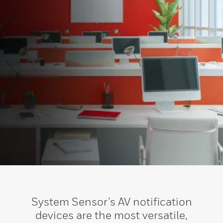
System Sensor’s AV notification
devices are the most versatile,