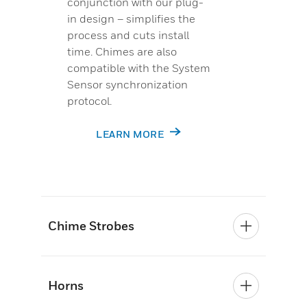
conjunction with our plug-
in design – simplifies the
process and cuts install
time. Chimes are also
compatible with the System
Sensor synchronization
protocol.
LEARN MORE
Chime Strobes
Horns