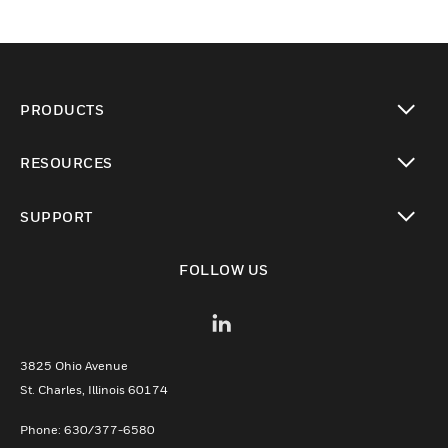
PRODUCTS
toggle view
RESOURCES
toggle view
SUPPORT
toggle view
FOLLOW US
3825 Ohio Avenue
St. Charles, Illinois 60174
Phone: 630/377-6580