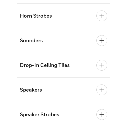
Horn Strobes
Sounders
Drop-In Ceiling Tiles
Speakers
Speaker Strobes