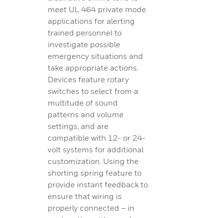
meet UL 464 private mode
applications for alerting
trained personnel to
investigate possible
emergency situations and
take appropriate actions.
Devices feature rotary
switches to select from a
multitude of sound
patterns and volume
settings, and are
compatible with 12- or 24-
volt systems for additional
customization. Using the
shorting spring feature to
provide instant feedback to
ensure that wiring is
properly connected – in