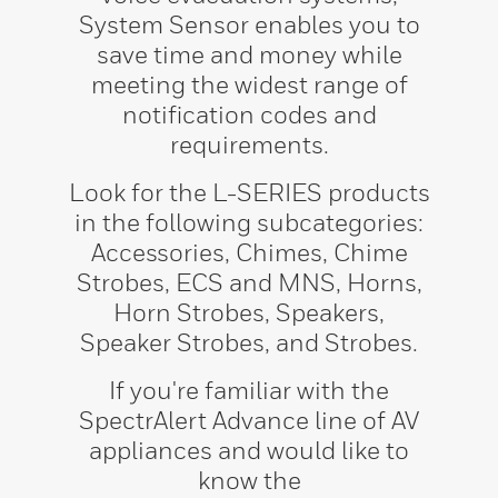
System Sensor enables you to
save time and money while
meeting the widest range of
notification codes and
requirements.
Look for the L-SERIES products
in the following subcategories:
Accessories, Chimes, Chime
Strobes, ECS and MNS, Horns,
Horn Strobes, Speakers,
Speaker Strobes, and Strobes.
If you're familiar with the
SpectrAlert Advance line of AV
appliances and would like to
know the