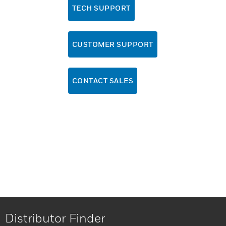
TECH SUPPORT
CUSTOMER SUPPORT
CONTACT SALES
Distributor Finder