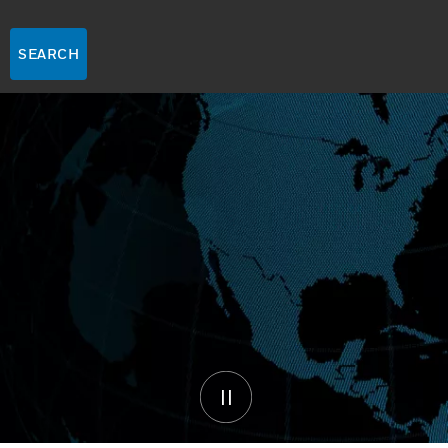
SEARCH