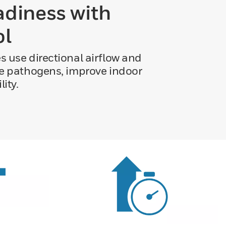
adiness with
ol
es use directional airflow and
orne pathogens, improve indoor
ity.