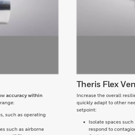
Theris Flex Ven
low
accuracy within
Increase the overall resili
 range:
quickly adapt to other ne
setpoint:
is, such as operating
Isolate spaces such
es such as airborne
respond to contagion