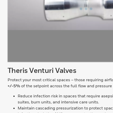
Theris Venturi Valves
Protect your most critical spaces – those requiring airf
+/-5%
of the setpoint across the full flow and pressure
Reduce infection risk in spaces that require aseps
suites, burn units, and intensive care units.
Maintain cascading pressurization to protect spac