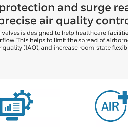
rotection and surge re
precise air quality contr
 valves is designed to help healthcare faciliti
irflow. This helps to limit the spread of airb
r quality (IAQ), and increase room-state flexibil