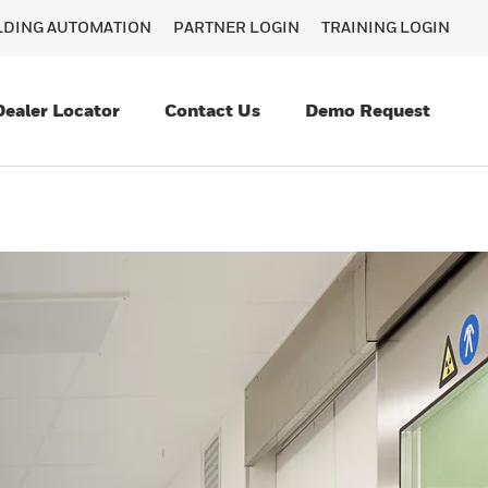
ILDING AUTOMATION
PARTNER LOGIN
TRAINING LOGIN
Dealer Locator
Contact Us
Demo Request