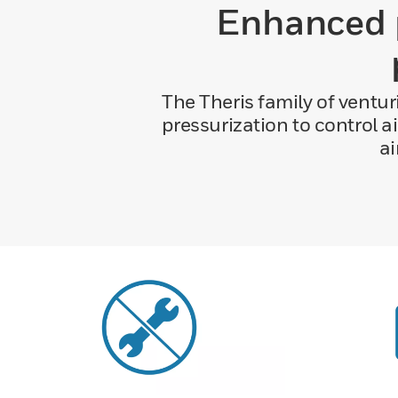
Enhanced p
The Theris family of venturi
pressurization to control a
ai