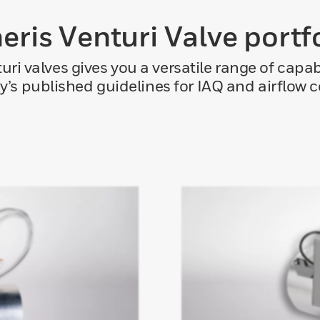
eris Venturi Valve portf
turi valves gives you a versatile range of capa
y’s published guidelines for IAQ and airflow c