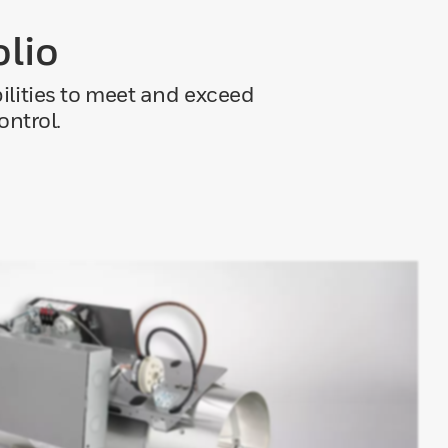
olio
bilities to meet and exceed
ontrol.