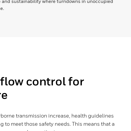
 and sustainability where turndowns in unoccupied
e.
rflow control for
re
rborne transmission increase, health guidelines
g to meet those safety needs. This means that a