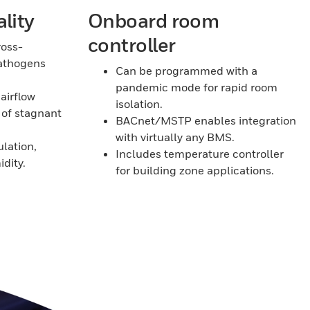
lity
Onboard room
controller
ross-
athogens
Can be programmed with a
pandemic mode for rapid room
airflow
isolation.
 of stagnant
BACnet/MSTP enables integration
with virtually any BMS.
ulation,
Includes temperature controller
dity.
for building zone applications.