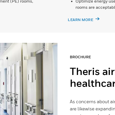
onment (PE) rooms,
Optimize energy use
rooms are acceptabl
LEARN MORE
BROCHURE
Theris ai
healthca
As concerns about ai
are likewise expandin