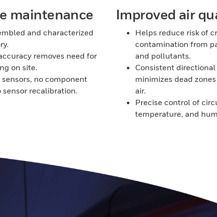
ve maintenance
Improved air qua
embled and characterized
Helps reduce risk of c
ry.
contamination from p
accuracy removes need for
and pollutants.
ng on site.
Consistent directional 
w sensors, no component
minimizes dead zones
o sensor recalibration.
air.
Precise control of circ
temperature, and humi