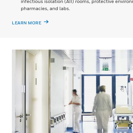
infectious isolation (AII) rooms, protective envir
pharmacies, and labs.
LEARN MORE