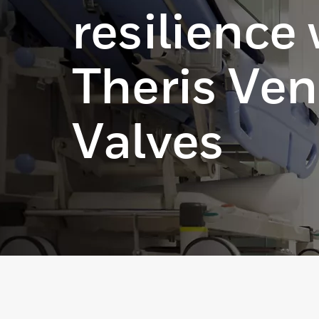
resilience
Theris Ven
Valves