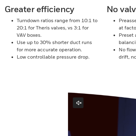
Greater efficiency
No val
Turndown ratios range from 10:1 to
Preass
20:1 for Theris valves, vs 3:1 for
at facto
VAV boxes.
Preset 
Use up to 30% shorter duct runs
balanci
for more accurate operation.
No flo
Low controllable pressure drop.
drift, n