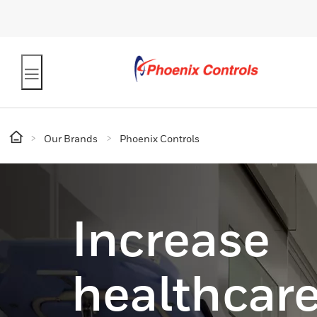
Our Brands
Phoenix Controls
Increase
healthcare 