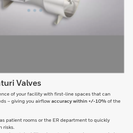
turi Valves
ence of your facility with first-line spaces that can
eds – giving you airflow
accuracy within +/-10%
of the
 as patient rooms or the ER department to quickly
 risks.