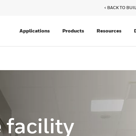
< BACK TO BU
Applications
Products
Resources
facility