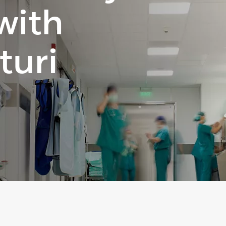
 with
turi