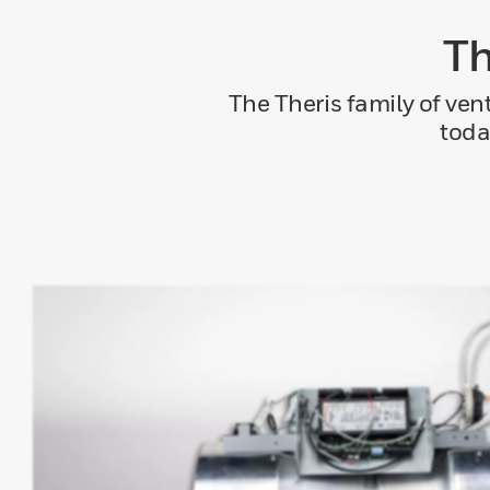
Th
The Theris family of ven
toda