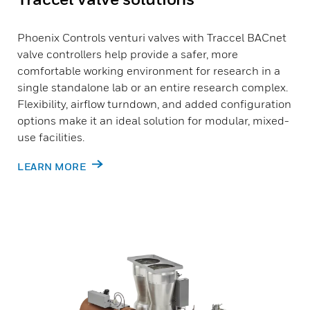
Phoenix Controls venturi valves with Traccel BACnet
valve controllers help provide a safer, more
comfortable working environment for research in a
single standalone lab or an entire research complex.
Flexibility, airflow turndown, and added configuration
options make it an ideal solution for modular, mixed-
use facilities.
LEARN MORE