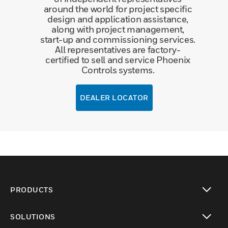
around the world for project specific
design and application assistance,
along with project management,
start-up and commissioning services.
All representatives are factory-
certified to sell and service Phoenix
Controls systems.
DEALER LOCATOR
PRODUCTS
toggle view
SOLUTIONS