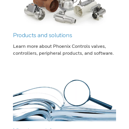
Products and solutions
Learn more about Phoenix Controls valves,
controllers, peripheral products, and software.