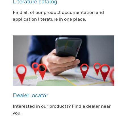
Literature catalog
Find all of our product documentation and
application literature in one place.
Dealer locator
Interested in our products? Find a dealer near
you.