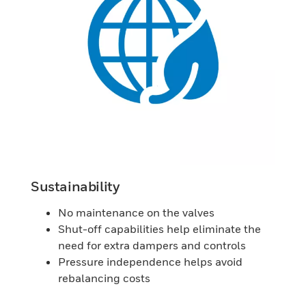
Sustainability
No maintenance on the valves
Shut-off capabilities help eliminate the
need for extra dampers and controls
Pressure independence helps avoid
rebalancing costs