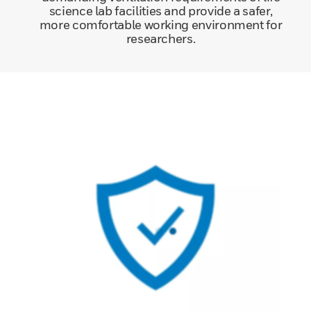
science lab facilities and provide a safer,
more comfortable working environment for
researchers.