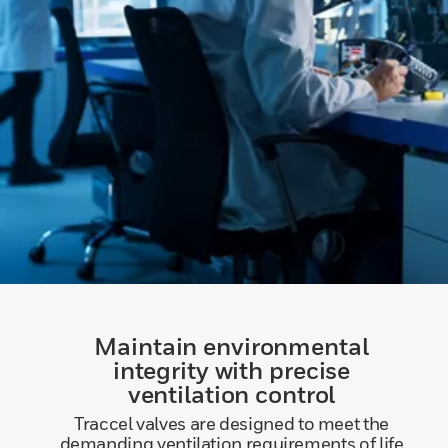
Maintain environmental
integrity with precise
ventilation control
Traccel valves are designed to meet the
demanding ventilation requirements of life