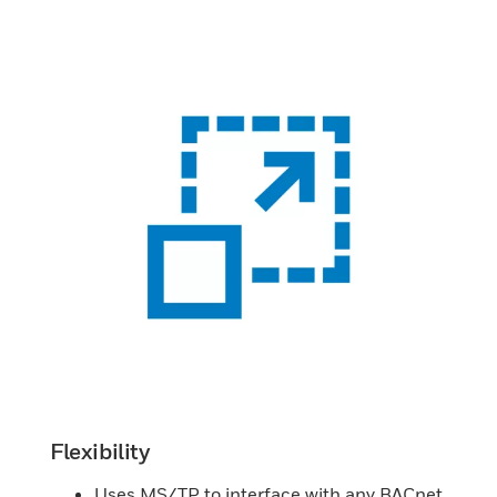
Flexibility
Uses MS/TP to interface with any BACnet