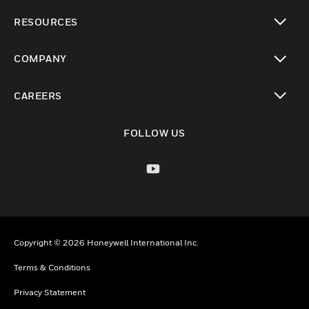
toggle view
RESOURCES
toggle view
COMPANY
toggle view
CAREERS
toggle view
FOLLOW US
Copyright © 2026 Honeywell International Inc.
Terms & Conditions
Privacy Statement