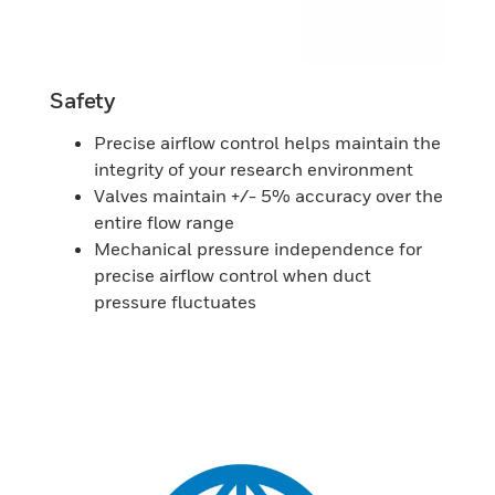
Safety
Precise airflow control helps maintain the
integrity of your research environment
Valves maintain +/- 5% accuracy over the
entire flow range
Mechanical pressure independence for
precise airflow control when duct
pressure fluctuates