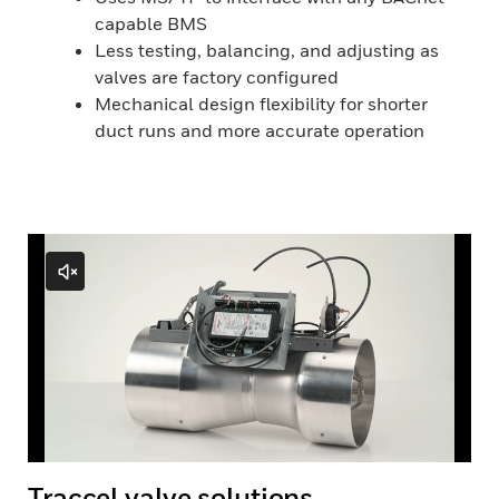
capable BMS
Less testing, balancing, and adjusting as
valves are factory configured
Mechanical design flexibility for shorter
duct runs and more accurate operation
Traccel valve solutions