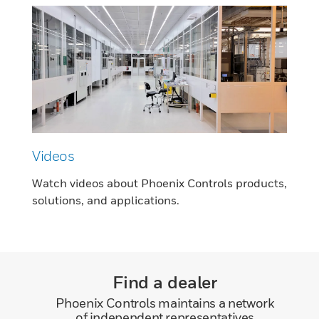
Videos
Watch videos about Phoenix Controls products,
solutions, and applications.
Find a dealer
Phoenix Controls maintains a network
of independent representatives