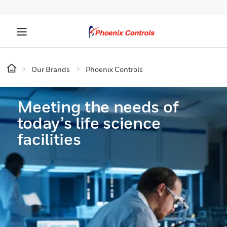
Our Brands
Phoenix Controls
Meeting the needs of
today’s life science
facilities