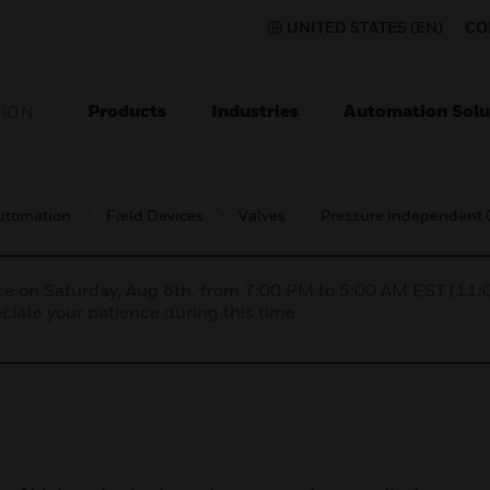
UNITED STATES (EN)
CO
Products
Industries
Automation Solu
TION
utomation
Field Devices
Valves
Pressure Independent C
nce on Saturday, Aug 8th, from 7:00 PM to 5:00 AM EST (1
iate your patience during this time.