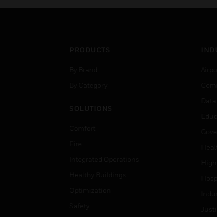
PRODUCTS
IND
By Brand
Airpo
By Category
Comm
Data
SOLUTIONS
Educ
Comfort
Gove
Fire
Heal
Integrated Operations
High
Healthy Buildings
Hospi
Optimization
Indu
Safety
Just