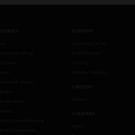
USTRIES
SUPPORT
rts
Download Center
ercial Buildings
Find A Partner
 Centers
Training
ation
Website Tutorials
rnment & Military
CAREERS
thcare
Careers
er Education
tality
COMPANY
strial & Manufacturing
About
ice And Corrections