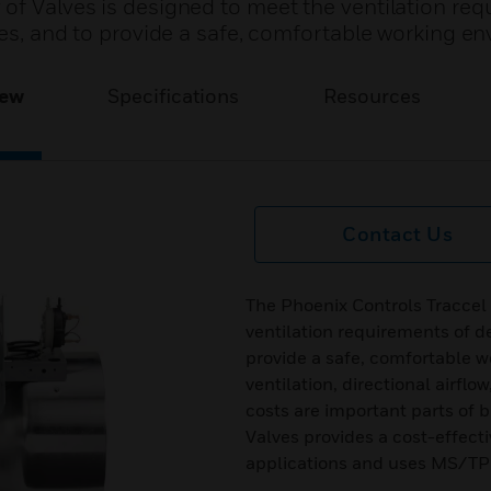
 of Valves is designed to meet the ventilation re
ties, and to provide a safe, comfortable working e
iew
Specifications
Resources
Contact Us
The Phoenix Controls Traccel 
ventilation requirements of de
provide a safe, comfortable 
ventilation, directional airf
costs are important parts of 
Valves provides a cost-effecti
applications and uses MS/TP 