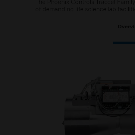
The Phoenix Controls Traccel Family
of demanding life science lab facili
Overv