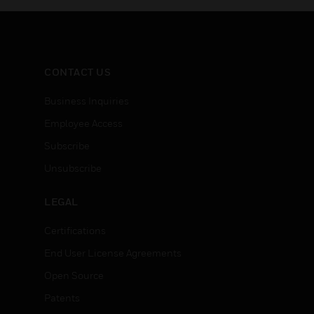
CONTACT US
Business Inquiries
Employee Access
Subscribe
Unsubscribe
LEGAL
Certifications
End User License Agreements
Open Source
Patents