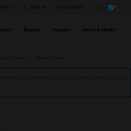
NTACT
SIGN IN
BULK ORDER
tions
Brands
Support
News & Media
ontrol Valves
Traccel Valves
1:00 PM to 9:00 AM GMT, Sunday Aug 9th 1:00 AM to 11:00