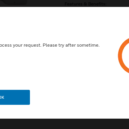
Features & Benefits:
Factory characterization red
Pressure independent valve a
No flow sensors to maintain
High turndown rations to help
ocess your request. Please try after sometime.
Flexibility to handle space c
Certifications:
ASCE 7-10 and IEC-ES-AC-1
OK