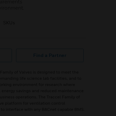
quirements
nvironment.
SKUs
Find a Partner
Family of Valves is designed to meet the
manding life science lab facilities, and to
working environment for research where
low, energy savings and reduced maintenance
business operations. The Traccel Family of
ve platform for ventilation control
to interface with any BACnet capable BMS.