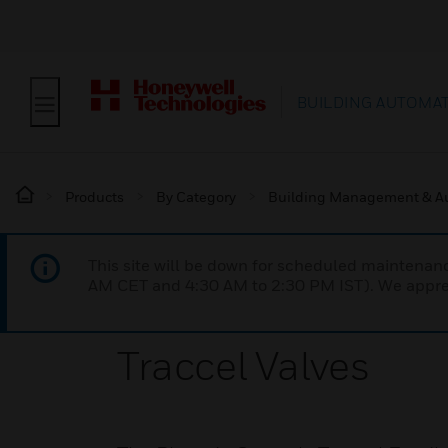
BUILDING AUTOMA
Products
By Category
Building Management & A
This site will be down for scheduled maintena
AM CET and 4:30 AM to 2:30 PM IST). We apprec
Traccel Valves