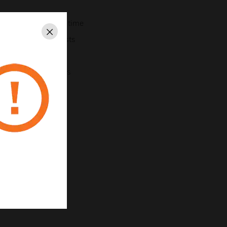
uces commissioning time
Close
void rebalancing costs
 reduce energy costs
onfiguration changes
56