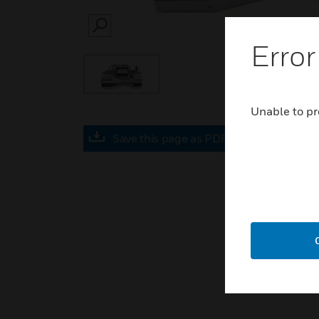
SEARCH
Error
Unable to pr
Save this page as PDF