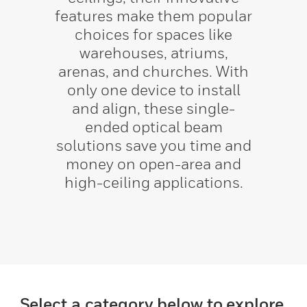
features make them popular
choices for spaces like
warehouses, atriums,
arenas, and churches. With
only one device to install
and align, these single-
ended optical beam
solutions save you time and
money on open-area and
high-ceiling applications.
Select a category below to explore.