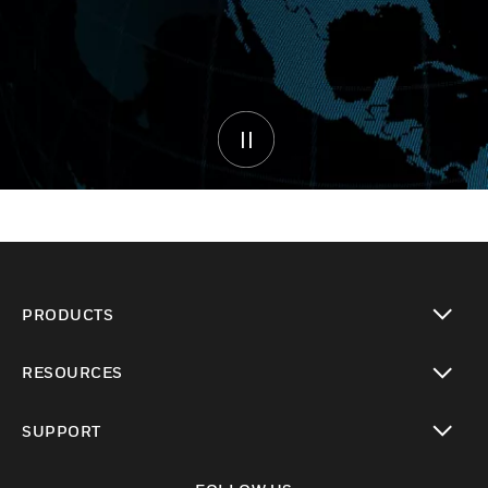
PRODUCTS
toggle view
RESOURCES
toggle view
SUPPORT
toggle view