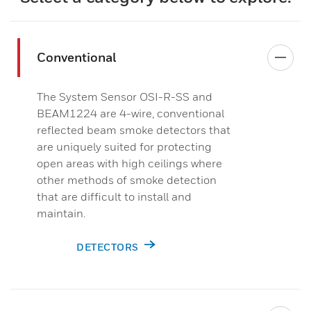
Conventional
The System Sensor OSI-R-SS and
BEAM1224 are 4-wire, conventional
reflected beam smoke detectors that
are uniquely suited for protecting
open areas with high ceilings where
other methods of smoke detection
that are difficult to install and
maintain.​
DETECTORS