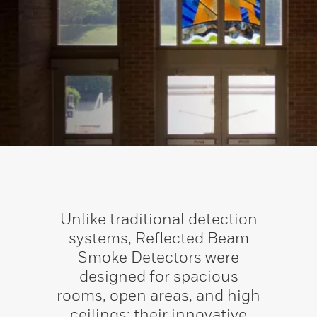
Unlike traditional detection
systems, Reflected Beam
Smoke Detectors were
designed for spacious
rooms, open areas, and high
ceilings; their innovative