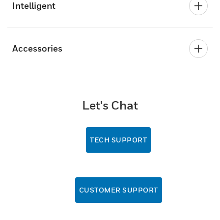
Intelligent
Accessories
Let's Chat
TECH SUPPORT
CUSTOMER SUPPORT