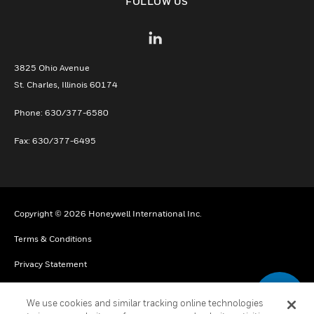
FOLLOW US
3825 Ohio Avenue
St. Charles, Illinois 60174
Phone: 630/377-6580
Fax: 630/377-6495
Copyright © 2026 Honeywell International Inc.
Terms & Conditions
Privacy Statement
Your Privacy Choices
We use cookies and similar tracking online technologies