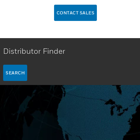
CONTACT SALES
Distributor Finder
SEARCH