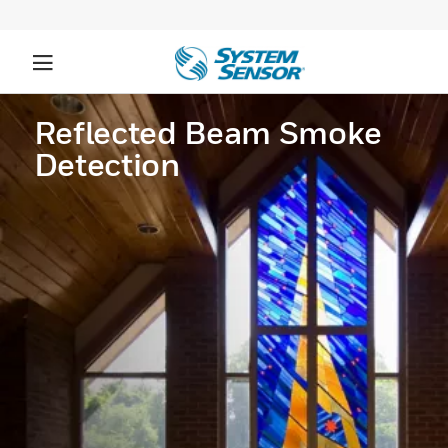
Reflected Beam Smoke
Detection