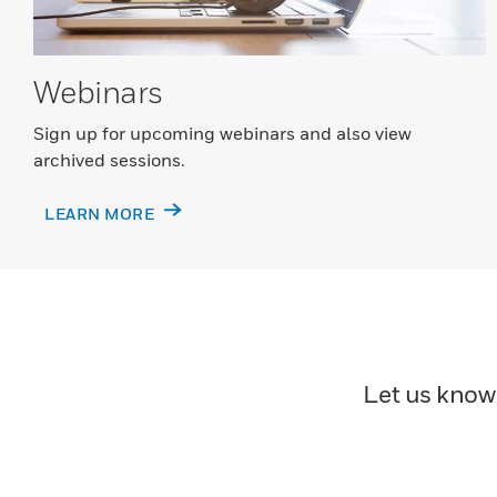
Webinars
Sign up for upcoming webinars and also view
archived sessions.
LEARN MORE
Let us know 