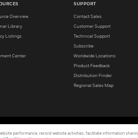
OURCES
SUPPORT
urce Overview
Contact Sales
nar Library
Customer Support
cy Listings
Technical Support
s
Subscribe
ment Center
Worldwide Locations
Product Feedback
Distribution Finder
Regional Sales Map
Terms & Conditions
Privacy Stat
bsite performance, record website activities, facilitate information sharing
Global Unsubscribe