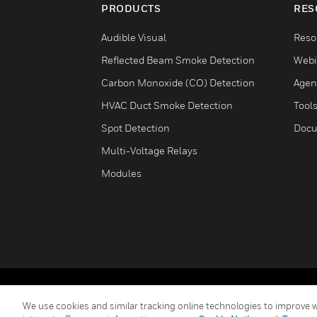
PRODUCTS
RES
Audible Visual
Reso
Reflected Beam Smoke Detection
Webi
Carbon Monoxide (CO) Detection
Agen
HVAC Duct Smoke Detection
Tool
Spot Detection
Docu
Multi-Voltage Relays
Modules
Copyright © 2026 Honeywell International Inc.
We use cookies and similar tracking online technologies to improve we