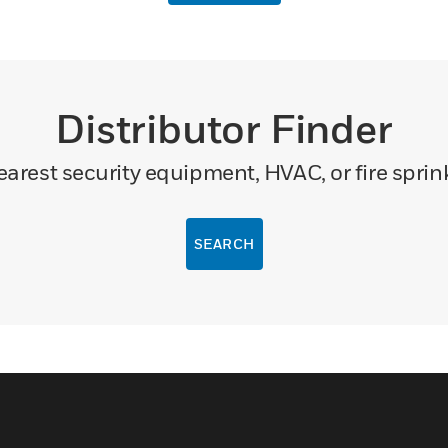
Distributor Finder
arest security equipment, HVAC, or fire sprink
SEARCH