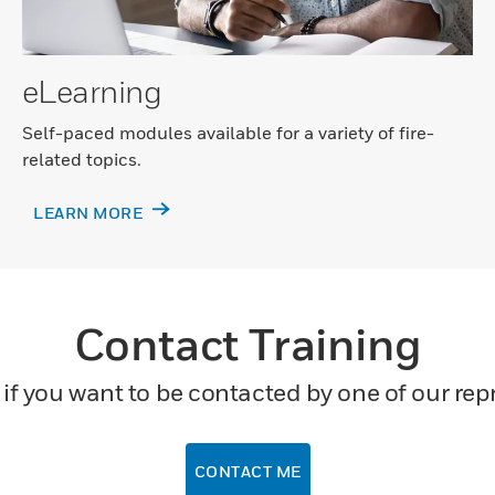
eLearning
Self-paced modules available for a variety of fire-
related topics.
LEARN MORE
Contact Training
if you want to be contacted by one of our rep
CONTACT ME