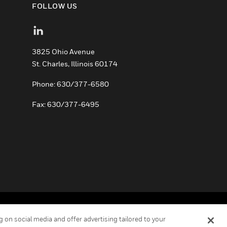
FOLLOW US
3825 Ohio Avenue
St. Charles, Illinois 60174
Phone: 630/377-6580
Fax: 630/377-6495
ement
Your Privacy Choices
Cookies
 on social media and offer advertising tailored to your