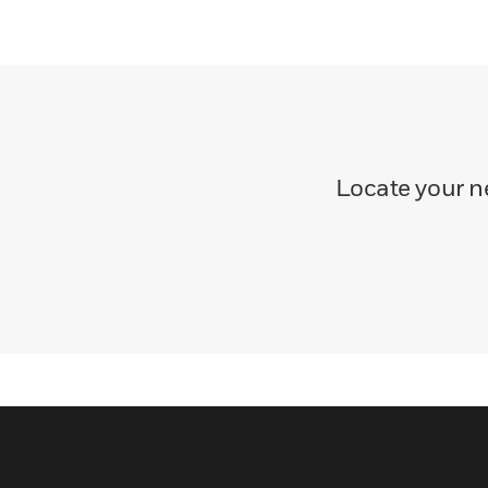
Locate your ne