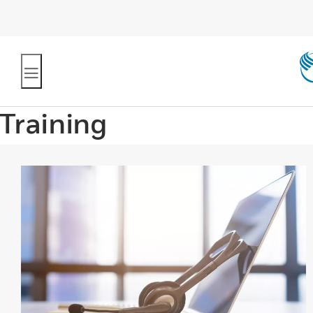
Training