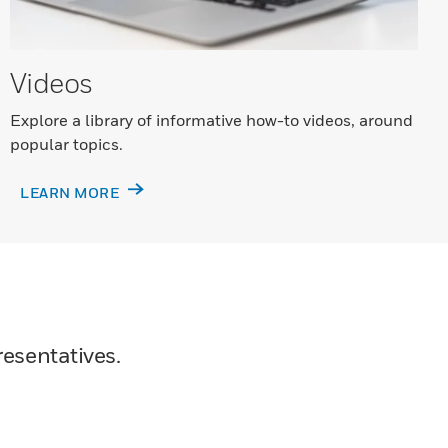
Videos
Explore a library of informative how-to videos, around
popular topics.
LEARN MORE
resentatives.