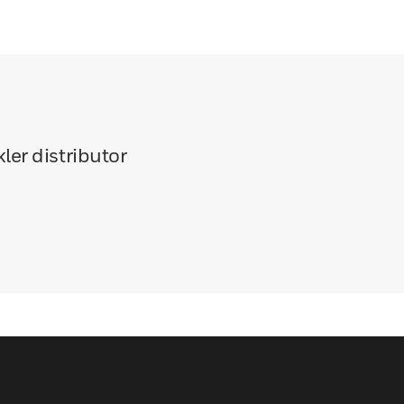
ler distributor