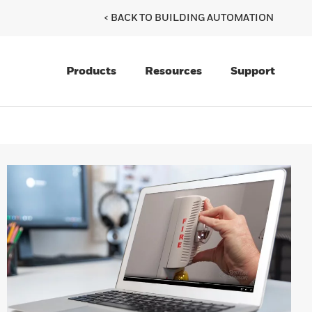
< BACK TO BUILDING AUTOMATION
Products
Resources
Support