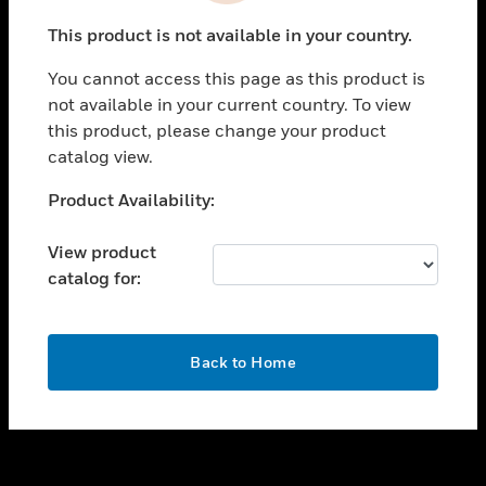
toggle view
This product is not available in your country.
SUPPORT
You cannot access this page as this product is
toggle view
not available in your current country. To view
CAREERS
this product, please change your product
toggle view
catalog view.
COMPANY
Unable to process your request. Please try after
Product Availability:
toggle view
sometime.
CONTACT US
View product
toggle view
catalog for:
LEGAL
toggle view
FOLLOW US
OK
Back to Home